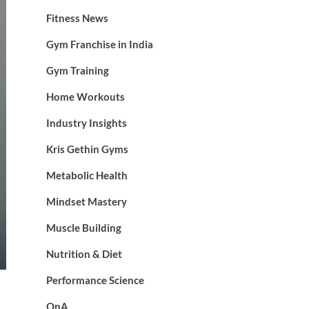
Fitness News
Gym Franchise in India
Gym Training
Home Workouts
Industry Insights
Kris Gethin Gyms
Metabolic Health
Mindset Mastery
Muscle Building
Nutrition & Diet
Performance Science
QnA