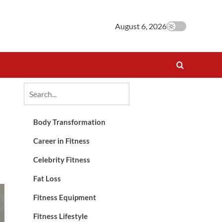
August 6, 2026
Body Transformation
Career in Fitness
Celebrity Fitness
Fat Loss
Fitness Equipment
Fitness Lifestyle