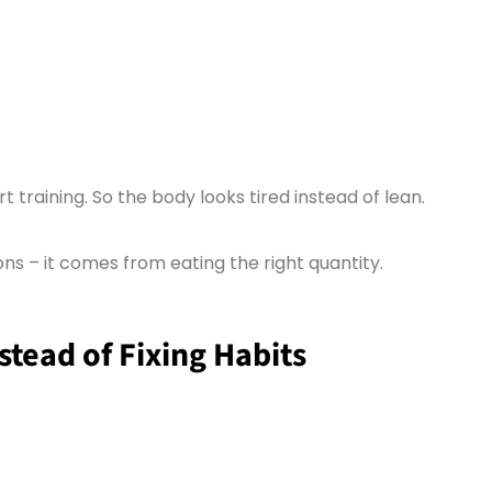
 training. So the body looks tired instead of lean.
ns – it comes from eating the right quantity.
tead of Fixing Habits