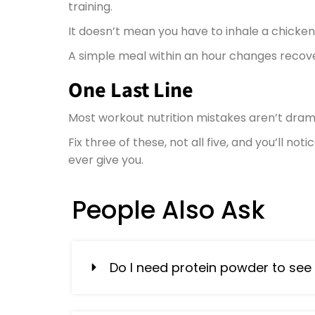
training.
It doesn’t mean you have to inhale a chicken
A simple meal within an hour changes recove
One Last Line
Most workout nutrition mistakes aren’t drama
Fix three of these, not all five, and you’ll n
ever give you.
People Also Ask
Do I need protein powder to see 