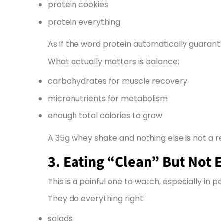
protein cookies
protein everything
As if the word protein automatically guarant
What actually matters is balance:
carbohydrates for muscle recovery
micronutrients for metabolism
enough total calories to grow
A 35g whey shake and nothing else is not a r
3. Eating “Clean” But Not 
This is a painful one to watch, especially in pe
They do everything right:
salads