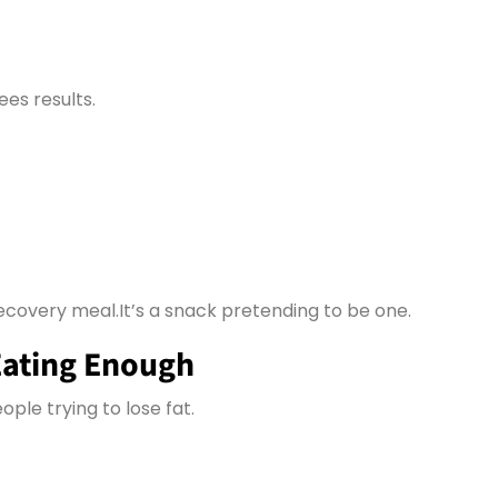
ees results.
ecovery meal.It’s a snack pretending to be one.
Eating Enough
ople trying to lose fat.