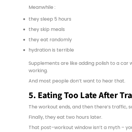
Meanwhile :
they sleep 5 hours
they skip meals
they eat randomly
hydration is terrible
Supplements are like adding polish to a car 
working.
And most people don’t want to hear that.
5. Eating Too Late After Tr
The workout ends, and then there’s traffic, s
Finally, they eat two hours later.
That post–workout window isn’t a myth –
yo