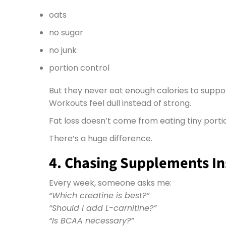
oats
no sugar
no junk
portion control
But they never eat enough calories to support
Workouts feel dull instead of strong.
Fat loss doesn’t come from eating tiny portio
There’s a huge difference.
4. Chasing Supplements Ins
Every week, someone asks me:
“Which creatine is best?”
“Should I add L-carnitine?”
“Is BCAA necessary?”