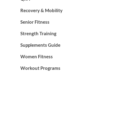
Recovery & Mobility
Senior Fitness
Strength Training
Supplements Guide
Women Fitness
Workout Programs