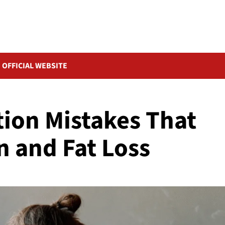
OFFICIAL WEBSITE
tion Mistakes That
n and Fat Loss