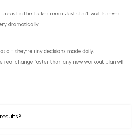
 breast in the locker room.
Just don’t wait forever.
ry dramatically.
tic – they’re tiny decisions made daily.
otice real change faster than any new workout plan will
results?