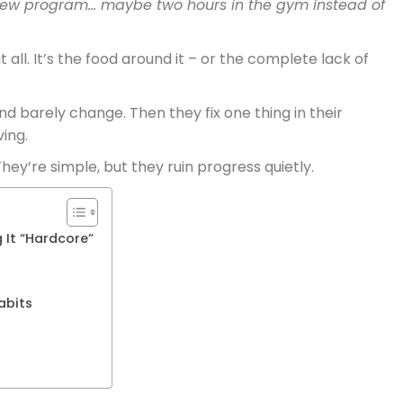
ew program… maybe two hours in the gym instead of
t all. It’s the food around it – or the complete lack of
d barely change. Then they fix one thing in their
ing.
hey’re simple, but they ruin progress quietly.
 It “Hardcore”
n
abits