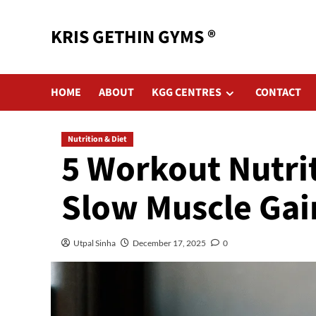
KRIS GETHIN GYMS ®
HOME
ABOUT
KGG CENTRES
CONTACT
Nutrition & Diet
5 Workout Nutri
Slow Muscle Gai
Utpal Sinha
December 17, 2025
0