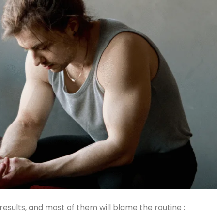
esults, and most of them will blame the routine :