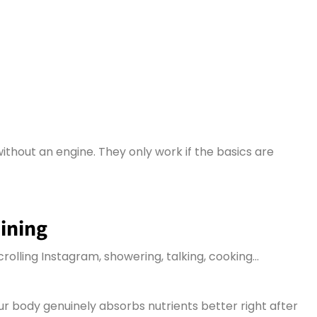
without an engine.
They only work if the basics are
aining
crolling Instagram, showering, talking, cooking…
ur body genuinely absorbs nutrients better right after