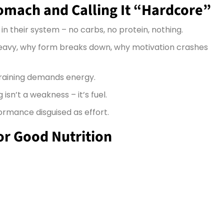
tomach and Calling It “Hardcore”
n their system – no carbs, no protein, nothing.
eavy, why form breaks down, why motivation crashes
training demands energy.
isn’t a weakness – it’s fuel.
rformance disguised as effort.
for Good Nutrition