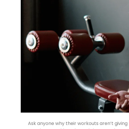
Ask anyone why their workouts aren’t giving r