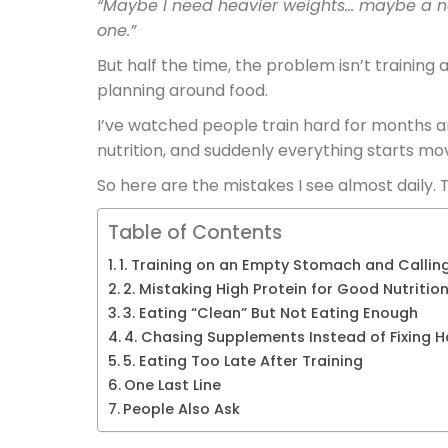
“Maybe I need heavier weights… maybe a n
one.”
But half the time, the problem isn’t training a
planning around food.
I’ve watched people train hard for months an
nutrition, and suddenly everything starts mov
So here are the mistakes I see almost daily. T
Table of Contents
1. Training on an Empty Stomach and Calling
2. Mistaking High Protein for Good Nutritio
3. Eating “Clean” But Not Eating Enough
4. Chasing Supplements Instead of Fixing H
5. Eating Too Late After Training
One Last Line
People Also Ask