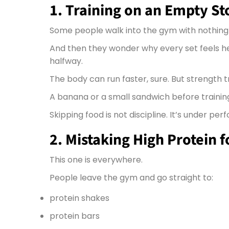
1. Training on an Empty S
Some people walk into the gym with nothing i
And then they wonder why every set feels h
halfway.
The body can run faster, sure. But strength 
A banana or a small sandwich before training 
Skipping food is not discipline. It’s under pe
2. Mistaking High Protein 
This one is everywhere.
People leave the gym and go straight to:
protein shakes
protein bars