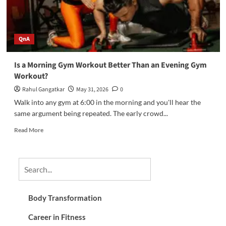
QnA
Is a Morning Gym Workout Better Than an Evening Gym
Workout?
Rahul Gangatkar
May 31, 2026
0
Walk into any gym at 6:00 in the morning and you'll hear the
same argument being repeated. The early crowd...
Read More
Body Transformation
Career in Fitness