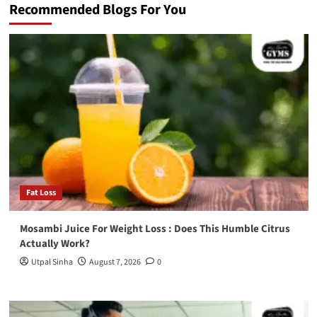
Recommended Blogs For You
Fat Loss
Mosambi Juice For Weight Loss : Does This Humble Citrus
Actually Work?
Utpal Sinha
August 7, 2026
0