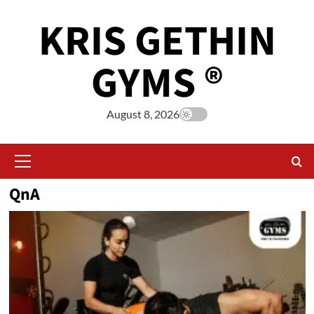
KRIS GETHIN
GYMS ®
August 8, 2026
QnA