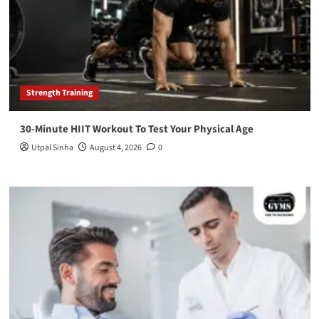
Strength Training
30-Minute HIIT Workout To Test Your Physical Age
Utpal Sinha
August 4, 2026
0