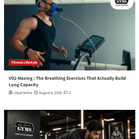
Fitness Lifestyle
VO2 Maxing : The Breathing Exercises That Actually Build
Lung Capacity
Utpal Sinha
August 6, 2026
0