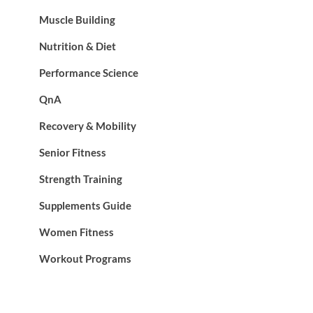
Muscle Building
Nutrition & Diet
Performance Science
QnA
Recovery & Mobility
Senior Fitness
Strength Training
Supplements Guide
Women Fitness
Workout Programs