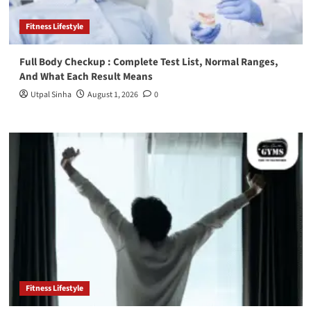
Fitness Lifestyle
Full Body Checkup : Complete Test List, Normal Ranges,
And What Each Result Means
Utpal Sinha
August 1, 2026
0
Fitness Lifestyle