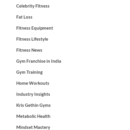
Celebrity Fitness
Fat Loss
Fitness Equipment
Fitness Lifestyle
Fitness News
Gym Franchise in India
Gym Training
Home Workouts
Industry Insights
Kris Gethin Gyms
Metabolic Health
Mindset Mastery