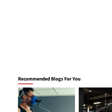
Recommended Blogs For You