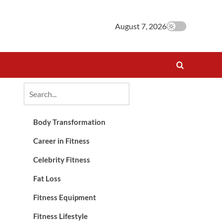
August 7, 2026
Body Transformation
Career in Fitness
Celebrity Fitness
Fat Loss
Fitness Equipment
Fitness Lifestyle