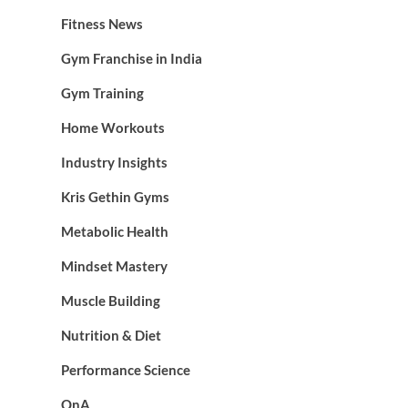
Fitness News
Gym Franchise in India
Gym Training
Home Workouts
Industry Insights
Kris Gethin Gyms
Metabolic Health
Mindset Mastery
Muscle Building
Nutrition & Diet
Performance Science
QnA