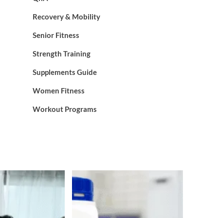
Recovery & Mobility
Senior Fitness
Strength Training
Supplements Guide
Women Fitness
Workout Programs