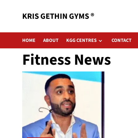
KRIS GETHIN GYMS ®
HOME
ABOUT
KGG CENTRES
CONTACT
Fitness News