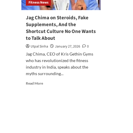
Fitness News
Jag Chima on Steroids, Fake
Supplements, And the
Shortcut Culture No One Wants
to Talk About
Utpal Sinha
January 27, 2026
0
Jag Chima, CEO of Kris Gethin Gyms
who has revolutionized the fitness
industry in India, speaks about the
myths surrounding...
Read More