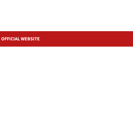
OFFICIAL WEBSITE