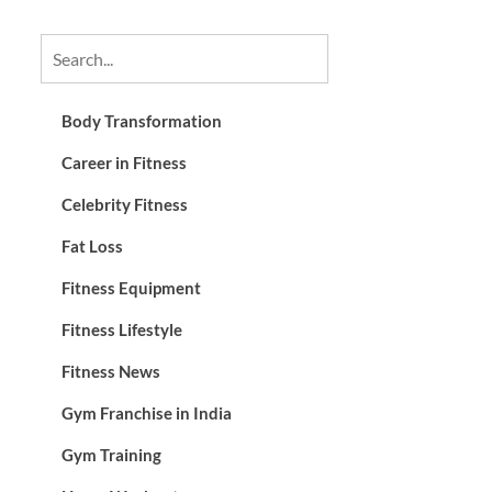
Body Transformation
Career in Fitness
Celebrity Fitness
Fat Loss
Fitness Equipment
Fitness Lifestyle
Fitness News
Gym Franchise in India
Gym Training