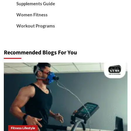
Supplements Guide
Women Fitness
Workout Programs
Recommended Blogs For You
Fitness Lifestyle