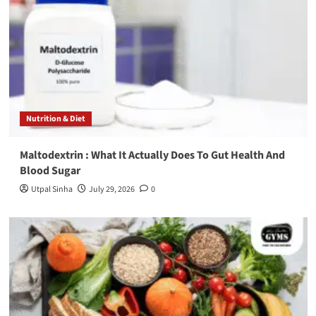
Nutrition & Diet
Maltodextrin : What It Actually Does To Gut Health And
Blood Sugar
Utpal Sinha
July 29, 2026
0