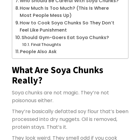
Who Should Be Careful With Soya Chunks?
How Much Is Too Much? (This Is Where
Most People Mess Up)
How to Cook Soya Chunks So They Don’t
Feel Like Punishment
Should Gym-Goers Eat Soya Chunks?
Final Thoughts
People Also Ask
What Are Soya Chunks
Really?
Soya chunks are not magic. They’re not
poisonous either.
They’re basically defatted soy flour that’s been
processed into dry nuggets. Oil is removed,
protein stays. That’s it.
They look weird. They smell odd if you cook