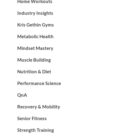
Home Workouts
Industry Insights
Kris Gethin Gyms
Metabolic Health
Mindset Mastery
Muscle Building
Nutrition & Diet
Performance Science
QnA
Recovery & Mobility
Senior Fitness
Strength Training