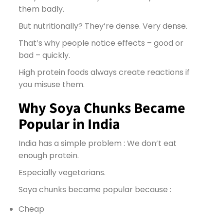
them badly.
But nutritionally? They’re dense. Very dense.
That’s why people notice effects – good or
bad – quickly.
High protein foods always create reactions if
you misuse them.
Why Soya Chunks Became
Popular in India
India has a simple problem : We don’t eat
enough protein.
Especially vegetarians.
Soya chunks became popular because :
Cheap