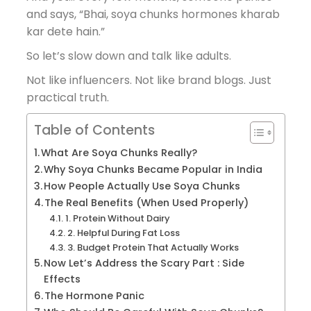
and says, “Bhai, soya chunks hormones kharab
kar dete hain.”
So let’s slow down and talk like adults.
Not like influencers. Not like brand blogs. Just
practical truth.
Table of Contents
What Are Soya Chunks Really?
Why Soya Chunks Became Popular in India
How People Actually Use Soya Chunks
The Real Benefits (When Used Properly)
1. Protein Without Dairy
2. Helpful During Fat Loss
3. Budget Protein That Actually Works
Now Let’s Address the Scary Part : Side
Effects
The Hormone Panic