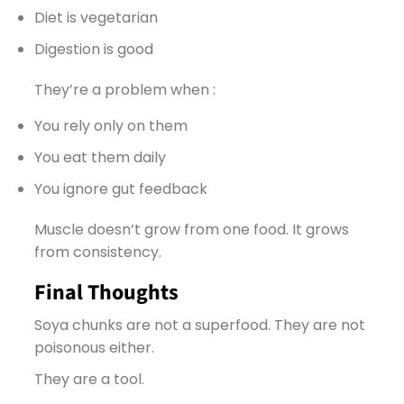
Diet is vegetarian
Digestion is good
They’re a problem when :
You rely only on them
You eat them daily
You ignore gut feedback
Muscle doesn’t grow from one food. It grows
from consistency.
Final Thoughts
Soya chunks are not a superfood. They are not
poisonous either.
They are a tool.