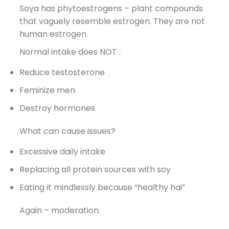
Soya has phytoestrogens – plant compounds
that vaguely resemble estrogen. They are not
human estrogen.
Normal intake does NOT :
Reduce testosterone
Feminize men
Destroy hormones
What
can
cause issues?
Excessive daily intake
Replacing all protein sources with soy
Eating it mindlessly because “healthy hai”
Again – moderation.