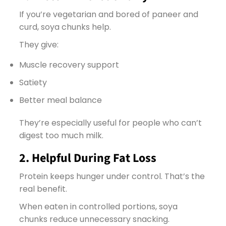
If you’re vegetarian and bored of paneer and
curd, soya chunks help.
They give:
Muscle recovery support
Satiety
Better meal balance
They’re especially useful for people who can’t
digest too much milk.
2. Helpful During Fat Loss
Protein keeps hunger under control. That’s the
real benefit.
When eaten in controlled portions, soya
chunks reduce unnecessary snacking.