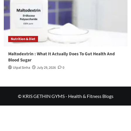
Nutrition & Diet
Maltodextrin : What It Actually Does To Gut Health And
Blood Sugar
Utpal Sinha
July 29, 2026
0
© KRIS GETHIN GYMS - Health & Fitness Blogs