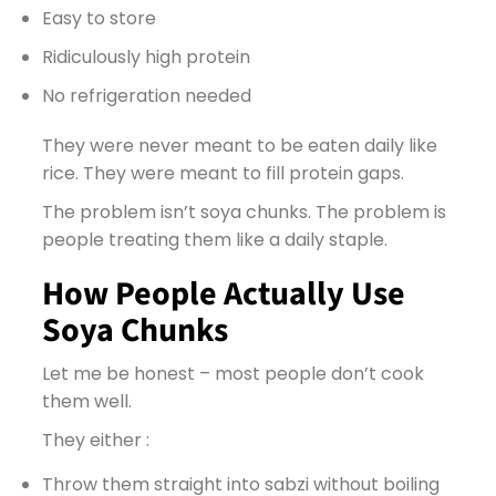
Easy to store
Ridiculously high protein
No refrigeration needed
They were never meant to be eaten daily like
rice. They were meant to fill protein gaps.
The problem isn’t soya chunks. The problem is
people treating them like a daily staple.
How People Actually Use
Soya Chunks
Let me be honest – most people don’t cook
them well.
They either :
Throw them straight into sabzi without boiling