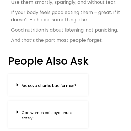
Use them smartly, sparingly, and without fear.
If your body feels good eating them – great. If it
doesn’t – choose something else.
Good nutrition is about listening, not panicking.
And that’s the part most people forget.
People Also Ask
Are soya chunks bad for men?
Can women eat soya chunks
safely?