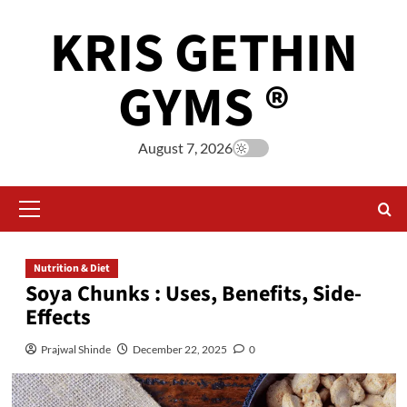
KRIS GETHIN
GYMS ®
August 7, 2026
Nutrition & Diet
Soya Chunks : Uses, Benefits, Side-
Effects
Prajwal Shinde
December 22, 2025
0