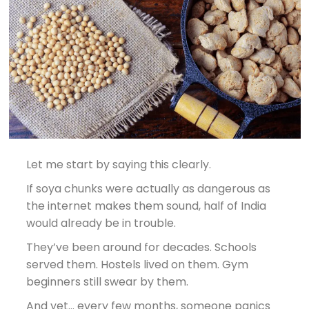
Let me start by saying this clearly.
If soya chunks were actually as dangerous as
the internet makes them sound, half of India
would already be in trouble.
They’ve been around for decades. Schools
served them. Hostels lived on them. Gym
beginners still swear by them.
And yet… every few months, someone panics