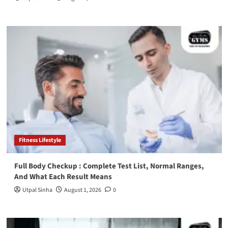
Fitness Lifestyle
Full Body Checkup : Complete Test List, Normal Ranges,
And What Each Result Means
Utpal Sinha
August 1, 2026
0