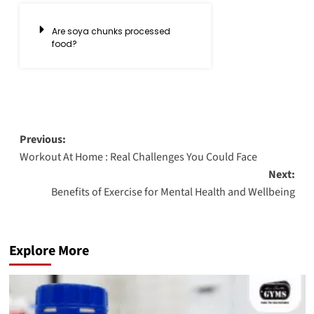
Are soya chunks processed
food?
Previous:
Workout At Home : Real Challenges You Could Face
Next:
Benefits of Exercise for Mental Health and Wellbeing
Explore More