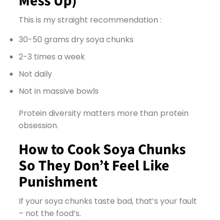
Mess Up)
This is my straight recommendation :
30-50 grams dry soya chunks
2-3 times a week
Not daily
Not in massive bowls
Protein diversity matters more than protein
obsession.
How to Cook Soya Chunks
So They Don’t Feel Like
Punishment
If your soya chunks taste bad, that’s your fault
– not the food’s.