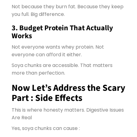
Not because they burn fat. Because they keep
you full. Big difference.
3. Budget Protein That Actually
Works
Not everyone wants whey protein. Not
everyone can afford it either.
Soya chunks are accessible. That matters
more than perfection.
Now Let’s Address the Scary
Part : Side Effects
This is where honesty matters.
Digestive Issues
Are Real
Yes, soya chunks can cause :