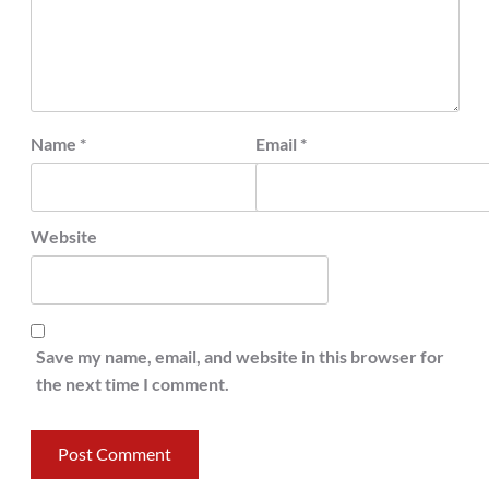
Name
*
Email
*
Website
Save my name, email, and website in this browser for
the next time I comment.