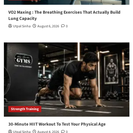
VO2 Maxing : The Breathing Exercises That Actually Build
Lung Capacity
Utpal Sinha
August 6, 2026
0
Strength Training
30-Minute HIIT Workout To Test Your Physical Age
Utpal Sinha
August 4, 2026
0