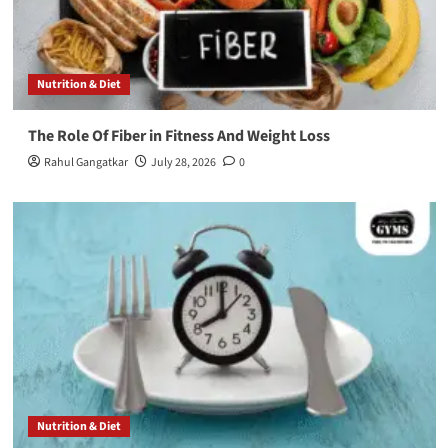
Nutrition & Diet
The Role Of Fiber in Fitness And Weight Loss
Rahul Gangatkar
July 28, 2026
0
Nutrition & Diet