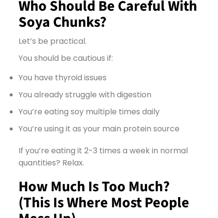
Who Should Be Careful With
Soya Chunks?
Let’s be practical.
You should be cautious if:
You have thyroid issues
You already struggle with digestion
You’re eating soy multiple times daily
You’re using it as your main protein source
If you’re eating it 2-3 times a week in normal
quantities? Relax.
How Much Is Too Much?
(This Is Where Most People