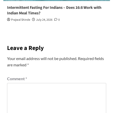
Intermittent Fasting For Indians – Does 16:8 Work with
Indian Meal Times?
Prajwal Shinde
July 24, 2026
0
Leave a Reply
Your email address will not be published.
Required fields
are marked
*
Comment
*