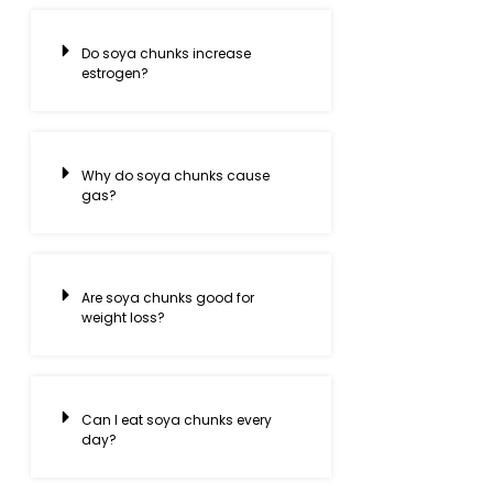
Do soya chunks increase
estrogen?
Why do soya chunks cause
gas?
Are soya chunks good for
weight loss?
Can I eat soya chunks every
day?