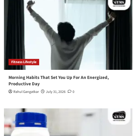
Fitness Lifestyle
Morning Habits That Set You Up For An Energized,
Productive Day
Rahul Gangatkar
July 31, 2026
0