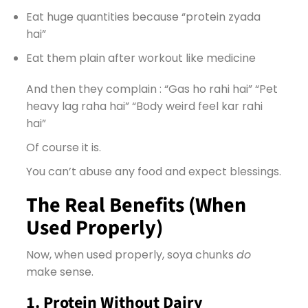
Eat huge quantities because “protein zyada
hai”
Eat them plain after workout like medicine
And then they complain : “Gas ho rahi hai” “Pet
heavy lag raha hai” “Body weird feel kar rahi
hai”
Of course it is.
You can’t abuse any food and expect blessings.
The Real Benefits (When
Used Properly)
Now, when used properly, soya chunks
do
make sense.
1. Protein Without Dairy