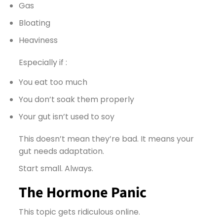
Gas
Bloating
Heaviness
Especially if :
You eat too much
You don’t soak them properly
Your gut isn’t used to soy
This doesn’t mean they’re bad. It means your
gut needs adaptation.
Start small. Always.
The Hormone Panic
This topic gets ridiculous online.