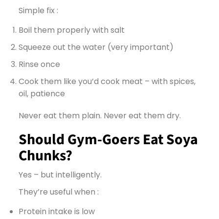
Simple fix :
Boil them properly with salt
Squeeze out the water (very important)
Rinse once
Cook them like you’d cook meat – with spices,
oil, patience
Never eat them plain. Never eat them dry.
Should Gym-Goers Eat Soya
Chunks?
Yes – but intelligently.
They’re useful when :
Protein intake is low