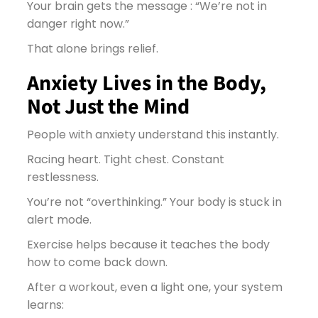
Your brain gets the message : “We’re not in
danger right now.”
That alone brings relief.
Anxiety Lives in the Body,
Not Just the Mind
People with anxiety understand this instantly.
Racing heart. Tight chest. Constant
restlessness.
You’re not “overthinking.” Your body is stuck in
alert mode.
Exercise helps because it teaches the body
how to come back down.
After a workout, even a light one, your system
learns: