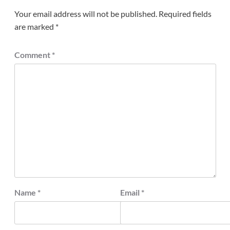
Your email address will not be published.
Required fields
are marked
*
Comment
*
Name
*
Email
*