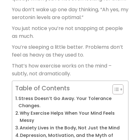
You don’t wake up one day thinking, “Ah yes, my
serotonin levels are optimal.”
You just notice you’re not snapping at people
as much.
You’re sleeping a little better. Problems don’t
feel as heavy as they used to.
That’s how exercise works on the mind –
subtly, not dramatically.
Table of Contents
Stress Doesn’t Go Away. Your Tolerance
Changes.
Why Exercise Helps When Your Mind Feels
Messy
Anxiety Lives in the Body, Not Just the Mind
Depression, Motivation, and the Myth of