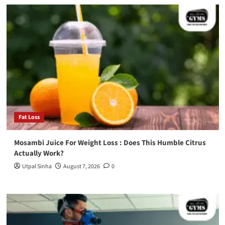
Fat Loss
Mosambi Juice For Weight Loss : Does This Humble Citrus
Actually Work?
Utpal Sinha
August 7, 2026
0