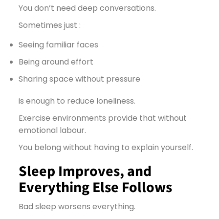
You don’t need deep conversations.
Sometimes just :
Seeing familiar faces
Being around effort
Sharing space without pressure
is enough to reduce loneliness.
Exercise environments provide that without
emotional labour.
You belong without having to explain yourself.
Sleep Improves, and
Everything Else Follows
Bad sleep worsens everything.