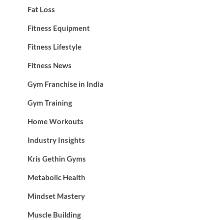
Fat Loss
Fitness Equipment
Fitness Lifestyle
Fitness News
Gym Franchise in India
Gym Training
Home Workouts
Industry Insights
Kris Gethin Gyms
Metabolic Health
Mindset Mastery
Muscle Building