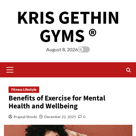
KRIS GETHIN
GYMS ®
August 8, 2026
Fitness Lifestyle
Benefits of Exercise for Mental
Health and Wellbeing
Prajwal Shinde
December 22, 2025
0