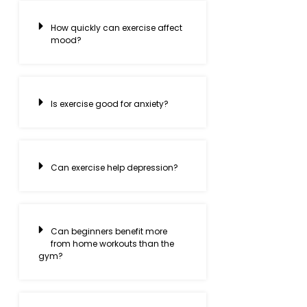
How quickly can exercise affect
mood?
Is exercise good for anxiety?
Can exercise help depression?
Can beginners benefit more
from home workouts than the
gym?