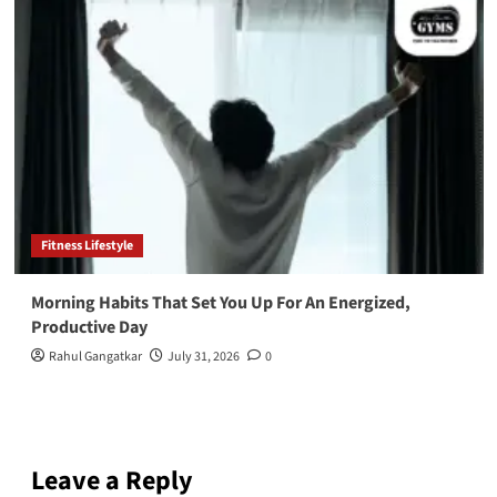
Fitness Lifestyle
Morning Habits That Set You Up For An Energized,
Productive Day
Rahul Gangatkar
July 31, 2026
0
Leave a Reply