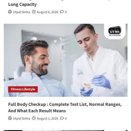
Lung Capacity
Utpal Sinha
August 6, 2026
0
Fitness Lifestyle
Full Body Checkup : Complete Test List, Normal Ranges,
And What Each Result Means
Utpal Sinha
August 1, 2026
0