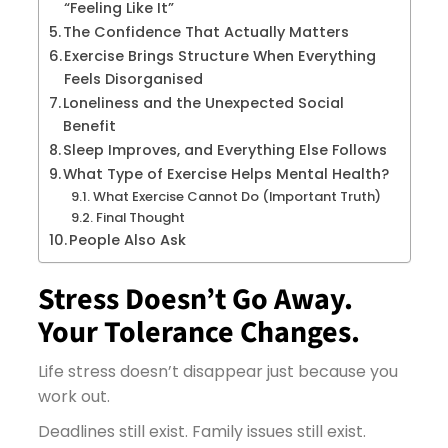
“Feeling Like It”
The Confidence That Actually Matters
Exercise Brings Structure When Everything
Feels Disorganised
Loneliness and the Unexpected Social
Benefit
Sleep Improves, and Everything Else Follows
What Type of Exercise Helps Mental Health?
What Exercise Cannot Do (Important Truth)
Final Thought
People Also Ask
Stress Doesn’t Go Away.
Your Tolerance Changes.
Life stress doesn’t disappear just because you
work out.
Deadlines still exist. Family issues still exist.