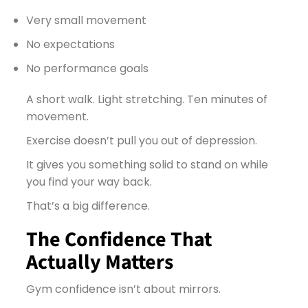
Very small movement
No expectations
No performance goals
A short walk. Light stretching. Ten minutes of
movement.
Exercise doesn’t pull you out of depression.
It gives you something solid to stand on while
you find your way back.
That’s a big difference.
The Confidence That
Actually Matters
Gym confidence isn’t about mirrors.