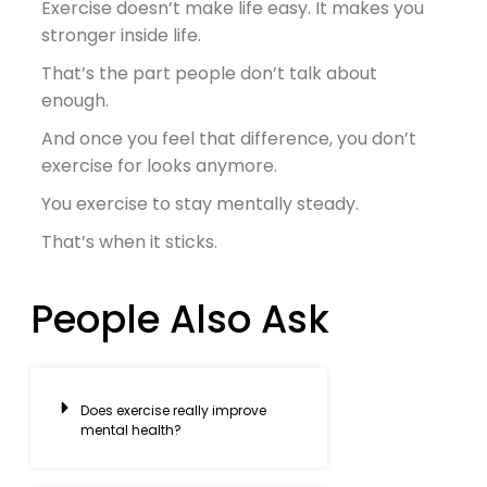
Exercise doesn’t make life easy. It makes
you
stronger inside life.
That’s the part people don’t talk about
enough.
And once you feel that difference, you don’t
exercise for looks anymore.
You exercise to stay mentally steady.
That’s when it sticks.
People Also Ask
Does exercise really improve
mental health?