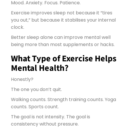
Mood. Anxiety. Focus. Patience.
Exercise improves sleep not because it “tires
you out,” but because it stabilises your internal
clock.
Better sleep alone can improve mental well
being more than most supplements or hacks.
What Type of Exercise Helps
Mental Health?
Honestly?
The one you don’t quit.
Walking counts. Strength training counts. Yoga
counts. Sports count.
The goal is not intensity. The goal is
consistency without pressure.