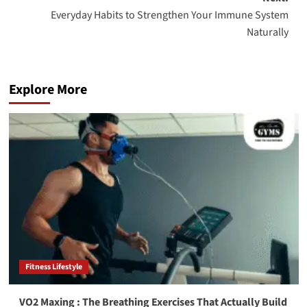
Everyday Habits to Strengthen Your Immune System
Naturally
Explore More
Fitness Lifestyle
VO2 Maxing : The Breathing Exercises That Actually Build