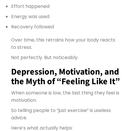
Effort happened
Energy was used
Recovery followed
Over time, this retrains how your body reacts
to stress.
Not perfectly. But noticeably.
Depression, Motivation, and
the Myth of “Feeling Like It”
When someone is low, the last thing they feel is
motivation.
So telling people to “just exercise” is useless
advice.
Here’s what actually helps: