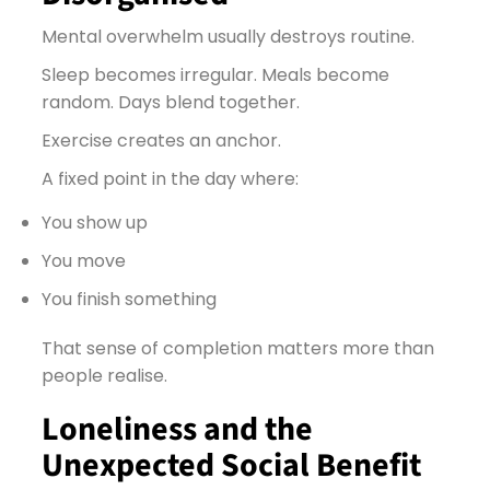
Mental overwhelm usually destroys routine.
Sleep becomes irregular. Meals become
random. Days blend together.
Exercise creates an anchor.
A fixed point in the day where:
You show up
You move
You finish something
That sense of completion matters more than
people realise.
Loneliness and the
Unexpected Social Benefit