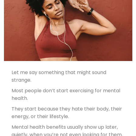
Let me say something that might sound
strange.
Most people don’t start exercising for mental
health.
They start because they hate their body, their
energy, or their lifestyle.
Mental health benefits usually show up later,
quietly, when you’re not even looking for them.