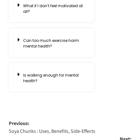
What if I don’t feel motivated at
all?
Can too much exercise harm
mental health?
Is walking enough for mental
health?
Previous:
Soya Chunks : Uses, Benefits, Side-Effects
Next: