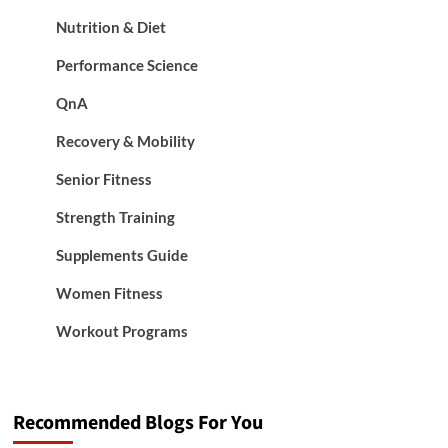
Nutrition & Diet
Performance Science
QnA
Recovery & Mobility
Senior Fitness
Strength Training
Supplements Guide
Women Fitness
Workout Programs
Recommended Blogs For You