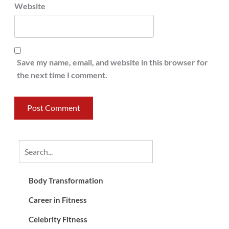
Website
Save my name, email, and website in this browser for
the next time I comment.
Body Transformation
Career in Fitness
Celebrity Fitness