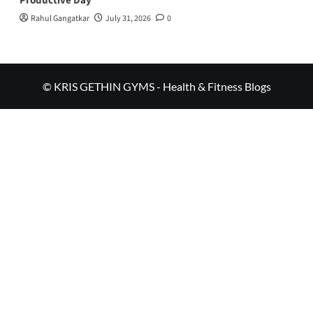
Productive Day
Rahul Gangatkar
July 31, 2026
0
© KRIS GETHIN GYMS - Health & Fitness Blogs