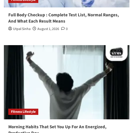
Full Body Checkup : Complete Test List, Normal Ranges,
And What Each Result Means
Utpal Sinha
August 1, 2026
0
Fitness Lifestyle
Morning Habits That Set You Up For An Energized,