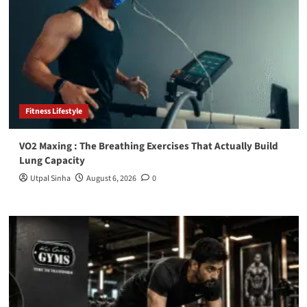
Fitness Lifestyle
VO2 Maxing : The Breathing Exercises That Actually Build
Lung Capacity
Utpal Sinha
August 6, 2026
0