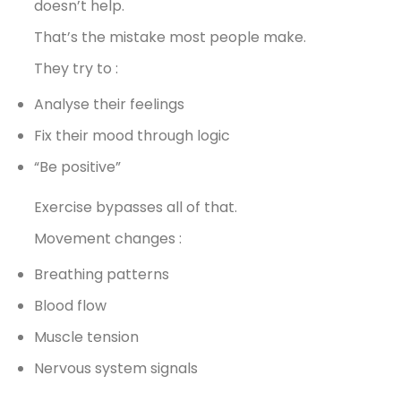
doesn’t help.
That’s the mistake most people make.
They try to :
Analyse their feelings
Fix their mood through logic
“Be positive”
Exercise bypasses all of that.
Movement changes :
Breathing patterns
Blood flow
Muscle tension
Nervous system signals