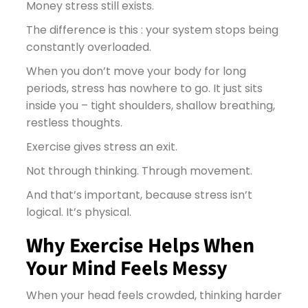
Money stress still exists.
The difference is this : your system stops being
constantly overloaded.
When you don’t move your body for long
periods, stress has nowhere to go. It just sits
inside you – tight shoulders, shallow breathing,
restless thoughts.
Exercise gives stress an exit.
Not through thinking. Through movement.
And that’s important, because stress isn’t
logical. It’s physical.
Why Exercise Helps When
Your Mind Feels Messy
When your head feels crowded, thinking harder