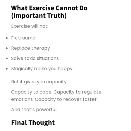
What Exercise Cannot Do
(Important Truth)
Exercise will not:
Fix trauma
Replace therapy
Solve toxic situations
Magically make you happy
But it gives you capacity.
Capacity to cope. Capacity to regulate
emotions. Capacity to recover faster.
And that’s powerful.
Final Thought