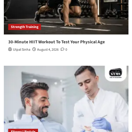
Strength Training
30-Minute HIIT Workout To Test Your Physical Age
Utpal Sinha
August 4, 2026
0
Fitness Lifestyle