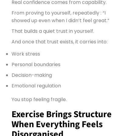
Real confidence comes from capability.
From proving to yourself, repeatedly : “I
showed up even when I didn’t feel great.”
That builds a quiet trust in yourself.
And once that trust exists, it carries into:
Work stress
Personal boundaries
Decision-making
Emotional regulation
You stop feeling fragile.
Exercise Brings Structure
When Everything Feels
Disorganised