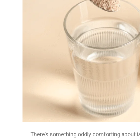
There’s something oddly comforting about i