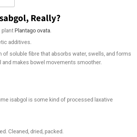
 Isabgol, Really?
e plant
Plantago ovata
.
tic additives.
m of soluble fibre that absorbs water, swells, and forms
tool and makes bowel movements smoother.
ume isabgol is some kind of processed laxative
 seed. Cleaned, dried, packed.