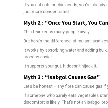
If you eat oats or chia seeds, you’re already
just more concentrated.
Myth 2 : “Once You Start, You Can
This fear keeps many people away.
But here’s the difference: stimulant laxatives
It works by absorbing water and adding bulk.
process easier.
It supports your gut. It doesn’t hijack it.
Myth 3 : “Isabgol Causes Gas”
Let’s be honest – any fibre can cause gas if
If someone who barely eats vegetables starts 
discomfort is likely. That’s not an isabgol p