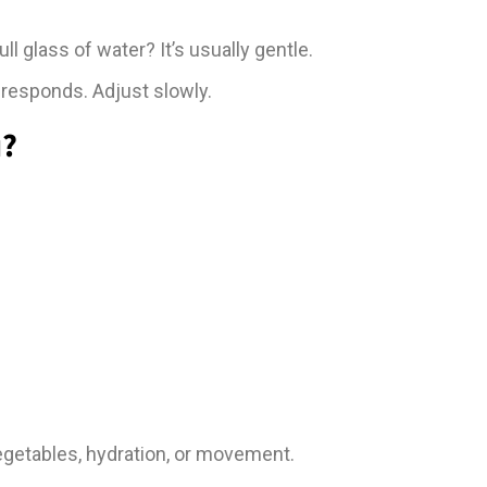
l glass of water? It’s usually gentle.
responds. Adjust slowly.
u?
g vegetables, hydration, or movement.