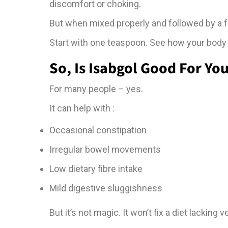
discomfort or choking.
But when mixed properly and followed by a ful
Start with one teaspoon. See how your body 
So, Is Isabgol Good For Yo
For many people – yes.
It can help with :
Occasional constipation
Irregular bowel movements
Low dietary fibre intake
Mild digestive sluggishness
But it’s not magic. It won’t fix a diet lackin