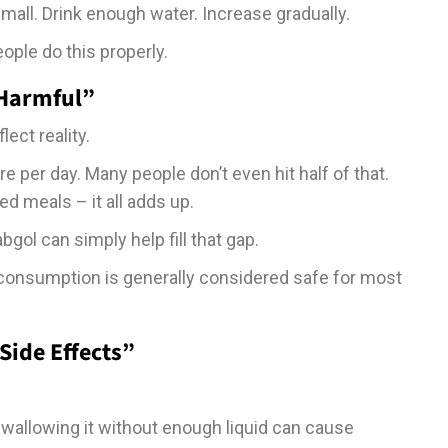
small. Drink enough water. Increase gradually.
ple do this properly.
 Harmful”
ect reality.
 per day. Many people don’t even hit half of that.
d meals – it all adds up.
abgol can simply help fill that gap.
 consumption is generally considered safe for most
Side Effects”
wallowing it without enough liquid can cause