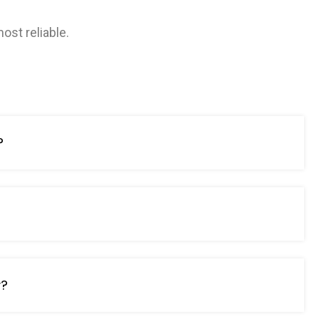
ost reliable.
?
?
y?