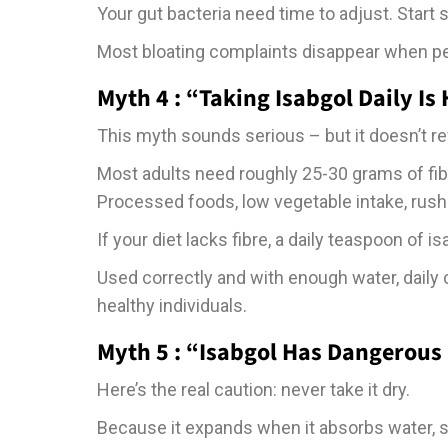
Your gut bacteria need time to adjust. Start 
Most bloating complaints disappear when peo
Myth 4 : “Taking Isabgol Daily Is
This myth sounds serious – but it doesn’t refl
Most adults need roughly 25-30 grams of fibre
Processed foods, low vegetable intake, rushe
If your diet lacks fibre, a daily teaspoon of is
Used correctly and with enough water, daily
healthy individuals.
Myth 5 : “Isabgol Has Dangerous 
Here’s the real caution: never take it dry.
Because it expands when it absorbs water, s