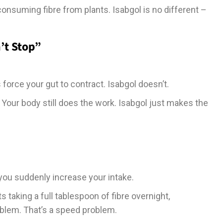
 consuming fibre from plants. Isabgol is no different –
’t Stop”
 force your gut to contract. Isabgol doesn’t.
 Your body still does the work. Isabgol just makes the
 you suddenly increase your intake.
taking a full tablespoon of fibre overnight,
roblem. That’s a speed problem.