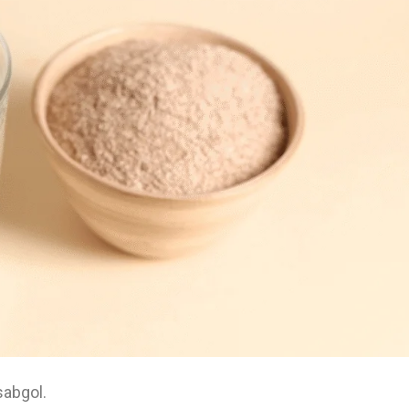
sabgol.