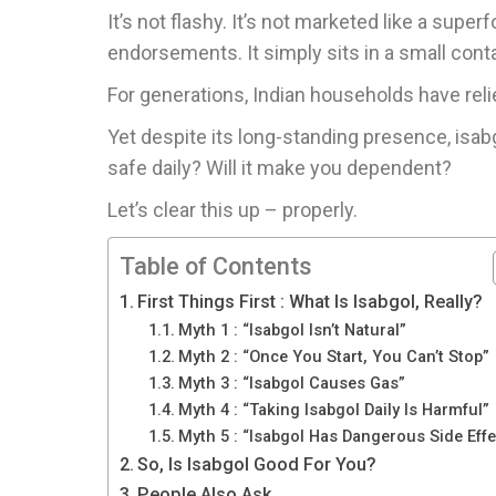
It’s not flashy. It’s not marketed like a super
endorsements. It simply sits in a small contai
For generations, Indian households have relie
Yet despite its long-standing presence, isabgo
safe daily? Will it make you dependent?
Let’s clear this up – properly.
Table of Contents
First Things First : What Is Isabgol, Really?
Myth 1 : “Isabgol Isn’t Natural”
Myth 2 : “Once You Start, You Can’t Stop”
Myth 3 : “Isabgol Causes Gas”
Myth 4 : “Taking Isabgol Daily Is Harmful”
Myth 5 : “Isabgol Has Dangerous Side Effe
So, Is Isabgol Good For You?
People Also Ask