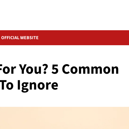
OFFICIAL WEBSITE
 For You? 5 Common
To Ignore