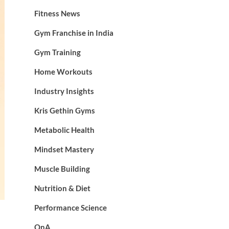
Fitness News
Gym Franchise in India
Gym Training
Home Workouts
Industry Insights
Kris Gethin Gyms
Metabolic Health
Mindset Mastery
Muscle Building
Nutrition & Diet
Performance Science
QnA