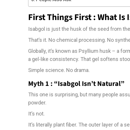
First Things First : What Is
Isabgol is just the husk of the seed from th
That’s it. No chemical processing. No synthe
Globally, it’s known as Psyllium husk – a for
a gel-like consistency. That gel softens s
Simple science. No drama.
Myth 1 : “Isabgol Isn’t Natural”
This one is surprising, but many people ass
powder.
It’s not.
It’s literally plant fiber. The outer layer of a