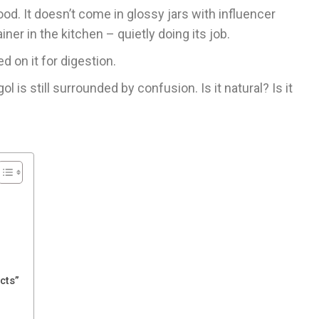
food. It doesn’t come in glossy jars with influencer
ner in the kitchen – quietly doing its job.
d on it for digestion.
l is still surrounded by confusion. Is it natural? Is it
cts”