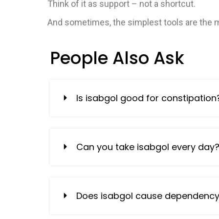
Think of it as support – not a shortcut.
And sometimes, the simplest tools are the m
People Also Ask
Is isabgol good for constipation
Can you take isabgol every day
Does isabgol cause dependenc