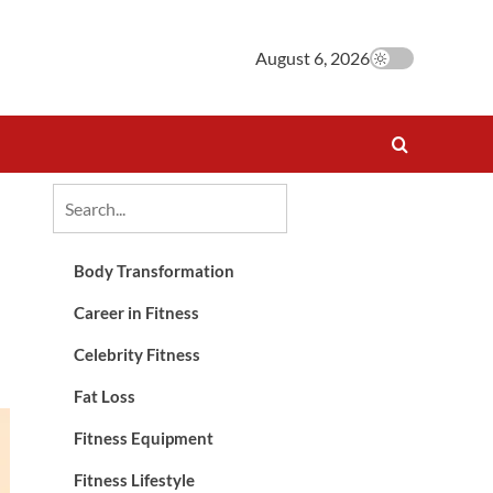
August 6, 2026
Body Transformation
Career in Fitness
Celebrity Fitness
Fat Loss
Fitness Equipment
Fitness Lifestyle