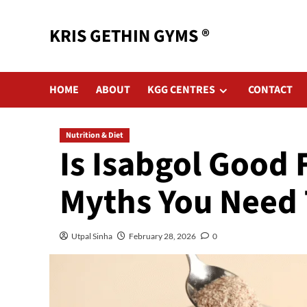
KRIS GETHIN GYMS ®
HOME
ABOUT
KGG CENTRES
CONTACT
Nutrition & Diet
Is Isabgol Good
Myths You Need 
Utpal Sinha
February 28, 2026
0