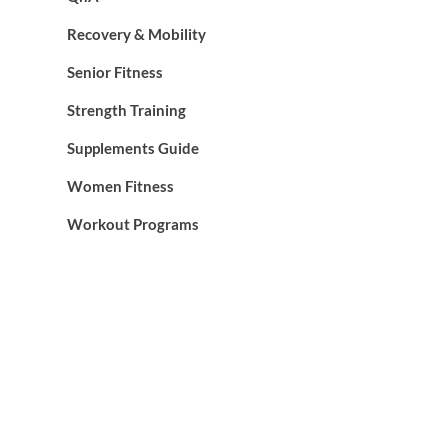
Recovery & Mobility
Senior Fitness
Strength Training
Supplements Guide
Women Fitness
Workout Programs