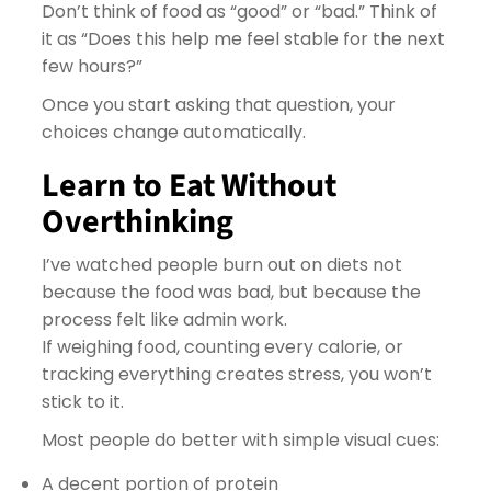
Don’t think of food as “good” or “bad.” Think of
it as “Does this help me feel stable for the next
few hours?”
Once you start asking that question, your
choices change automatically.
Learn to Eat Without
Overthinking
I’ve watched people burn out on diets not
because the food was bad, but because the
process felt like admin work.
If weighing food, counting every calorie, or
tracking everything creates stress, you won’t
stick to it.
Most people do better with simple visual cues:
A decent portion of protein