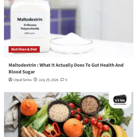
Nutrition & Diet
Maltodextrin : What It Actually Does To Gut Health And
Blood Sugar
Utpal Sinha
July 29, 2026
0