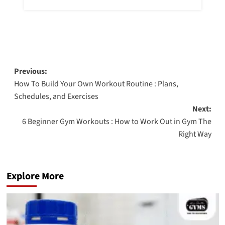
Previous:
How To Build Your Own Workout Routine : Plans,
Schedules, and Exercises
Next:
6 Beginner Gym Workouts : How to Work Out in Gym The
Right Way
Explore More