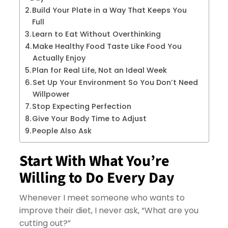
Build Your Plate in a Way That Keeps You
Full
Learn to Eat Without Overthinking
Make Healthy Food Taste Like Food You
Actually Enjoy
Plan for Real Life, Not an Ideal Week
Set Up Your Environment So You Don’t Need
Willpower
Stop Expecting Perfection
Give Your Body Time to Adjust
People Also Ask
Start With What You’re
Willing to Do Every Day
Whenever I meet someone who wants to
improve their diet, I never ask, “What are you
cutting out?”