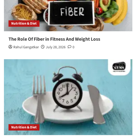
Nutrition & Diet
The Role Of Fiber in Fitness And Weight Loss
Rahul Gangatkar
July 28, 2026
0
Nutrition & Diet