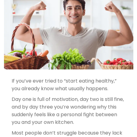
If you’ve ever tried to “start eating healthy,”
you already know what usually happens.
Day one is full of motivation, day two is still fine,
and by day three you’re wondering why this
suddenly feels like a personal fight between
you and your own kitchen.
Most people don’t struggle because they lack