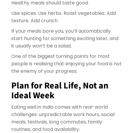
Healthy meals should taste good.
Use spices. Use herbs. Roast vegetables. Add
texture. Add crunch.
If your meals bore you, you’ll automatically
start hunting for something exciting later, and
it usually won’t be a salad.
One of the biggest turning points for most
people is realising that enjoying your food is not
the enemy of your progress.
Plan for Real Life, Not an
Ideal Week
Eating well in India comes with real-world
challenges: unpredictable work hours, social
meals, festivals, long commutes, family
routines, and food availability.