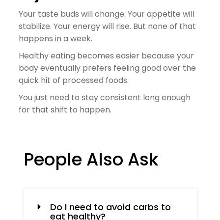
Your taste buds will change. Your appetite will
stabilize. Your energy will rise. But none of that
happens in a week.
Healthy eating becomes easier because your
body eventually prefers feeling good over the
quick hit of processed foods.
You just need to stay consistent long enough
for that shift to happen.
People Also Ask
Do I need to avoid carbs to
eat healthy?