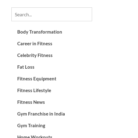
Body Transformation
Career in Fitness
Celebrity Fitness
Fat Loss
Fitness Equipment
Fitness Lifestyle
Fitness News
Gym Franchise in India
Gym Training
Home Workouts