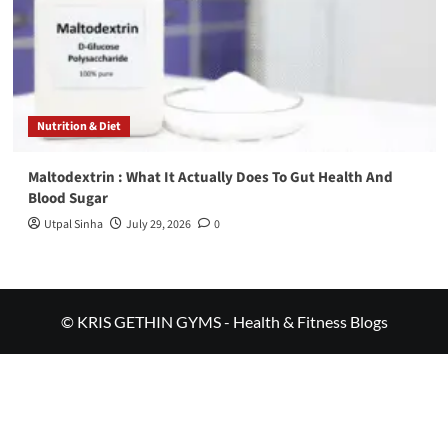
Nutrition & Diet
Maltodextrin : What It Actually Does To Gut Health And
Blood Sugar
Utpal Sinha
July 29, 2026
0
© KRIS GETHIN GYMS - Health & Fitness Blogs