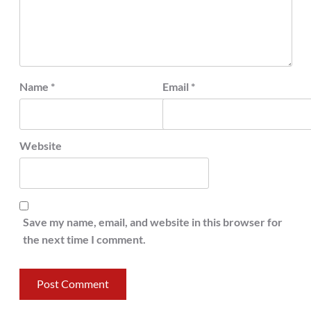
Name
*
Email
*
Website
Save my name, email, and website in this browser for
the next time I comment.