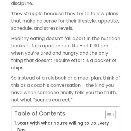
discipline.
They struggle because they try to follow plans
that make no sense for their lifestyle, appetite,
schedule, and stress levels.
Healthy eating doesn’t fall apart in the nutrition
books. It falls apart in real life – at 11:30 pm
when you’re tired and hungry and the only
thing that doesn’t require effort is a packet of
chips.
So instead of a rulebook or a meal plan, think of
this as a coach’s conversation – the kind you
have when someone finally tells you the truth,
not what “sounds correct.”
Table of Contents
Start With What You’re Willing to Do Every
Day