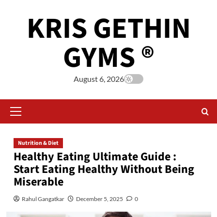
KRIS GETHIN
GYMS ®
August 6, 2026
Nutrition & Diet
Healthy Eating Ultimate Guide :
Start Eating Healthy Without Being
Miserable
Rahul Gangatkar
December 5, 2025
0