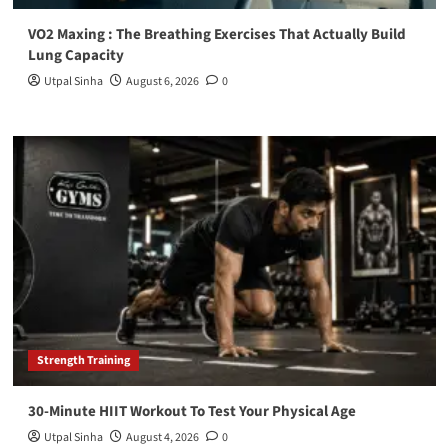
VO2 Maxing : The Breathing Exercises That Actually Build
Lung Capacity
Utpal Sinha
August 6, 2026
0
Strength Training
30-Minute HIIT Workout To Test Your Physical Age
Utpal Sinha
August 4, 2026
0