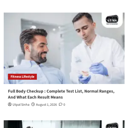
Fitness Lifestyle
Full Body Checkup : Complete Test List, Normal Ranges,
And What Each Result Means
Utpal Sinha
August 1, 2026
0