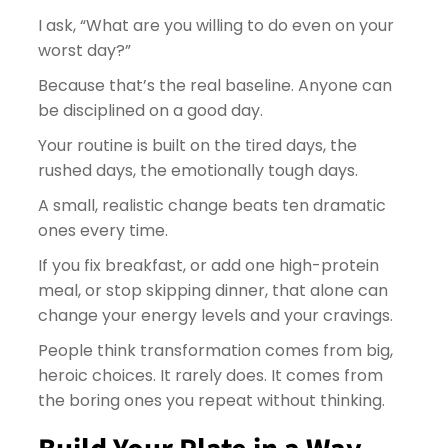
I ask, “What are you willing to do even on your
worst day?”
Because that’s the real baseline. Anyone can
be disciplined on a good day.
Your routine is built on the tired days, the
rushed days, the emotionally tough days.
A small, realistic change beats ten dramatic
ones every time.
If you fix breakfast, or add one high-protein
meal, or stop skipping dinner, that alone can
change your energy levels and your cravings.
People think transformation comes from big,
heroic choices. It rarely does. It comes from
the boring ones you repeat without thinking.