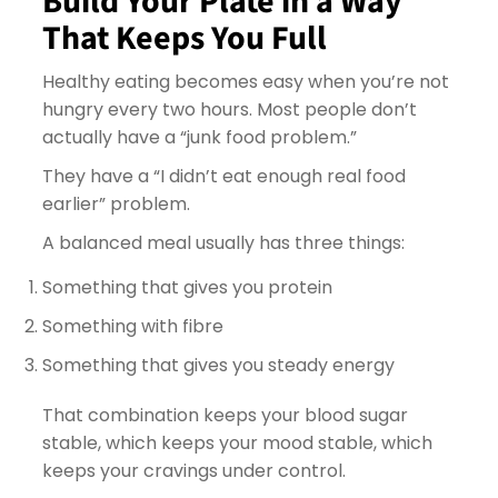
Build Your Plate in a Way
That Keeps You Full
Healthy eating becomes easy when you’re not
hungry every two hours. Most people don’t
actually have a “junk food problem.”
They have a “I didn’t eat enough real food
earlier” problem.
A balanced meal usually has three things:
Something that gives you protein
Something with fibre
Something that gives you steady energy
That combination keeps your blood sugar
stable, which keeps your mood stable, which
keeps your cravings under control.