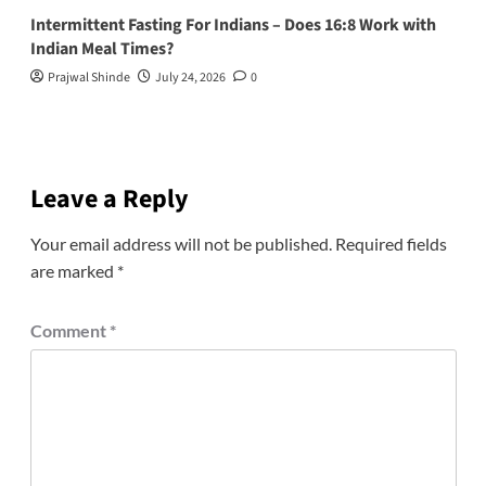
Intermittent Fasting For Indians – Does 16:8 Work with
Indian Meal Times?
Prajwal Shinde
July 24, 2026
0
Leave a Reply
Your email address will not be published.
Required fields
are marked
*
Comment
*