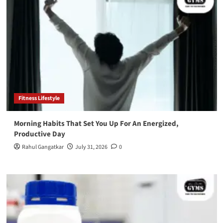
Fitness Lifestyle
Morning Habits That Set You Up For An Energized,
Productive Day
Rahul Gangatkar
July 31, 2026
0