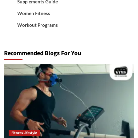
Supplements Guide
Women Fitness
Workout Programs
Recommended Blogs For You
Fitness Lifestyle