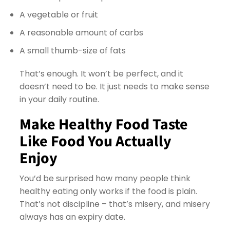
A vegetable or fruit
A reasonable amount of carbs
A small thumb-size of fats
That’s enough. It won’t be perfect, and it
doesn’t need to be. It just needs to make sense
in your daily routine.
Make Healthy Food Taste
Like Food You Actually
Enjoy
You’d be surprised how many people think
healthy eating only works if the food is plain.
That’s not discipline – that’s misery, and misery
always has an expiry date.