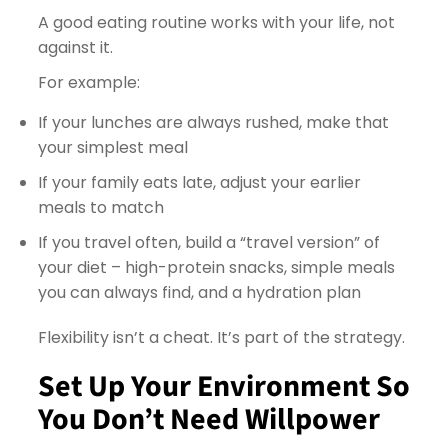
A good eating routine works with your life, not
against it.
For example:
If your lunches are always rushed, make that
your simplest meal
If your family eats late, adjust your earlier
meals to match
If you travel often, build a “travel version” of
your diet – high-protein snacks, simple meals
you can always find, and a hydration plan
Flexibility isn’t a cheat. It’s part of the strategy.
Set Up Your Environment So
You Don’t Need Willpower