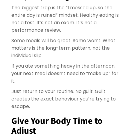
The biggest trap is the “I messed up, so the
entire day is ruined” mindset. Healthy eating is
not a test. It’s not an exam. It’s not a
performance review.
Some meals will be great. Some won’t. What
matters is the long-term pattern, not the
individual slip.
If you ate something heavy in the afternoon,
your next meal doesn’t need to “make up” for
it.
Just return to your routine. No guilt. Guilt
creates the exact behaviour you’re trying to
escape.
Give Your Body Time to
Adjust