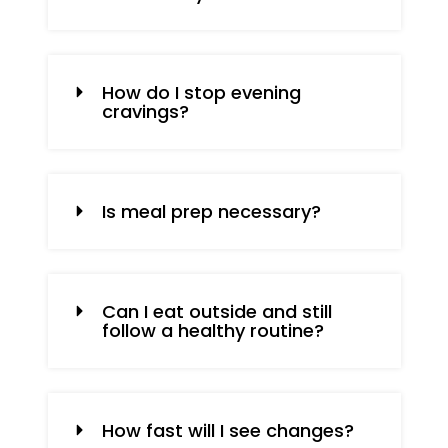
How do I stop evening
cravings?
Is meal prep necessary?
Can I eat outside and still
follow a healthy routine?
How fast will I see changes?