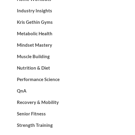
Industry Insights
Kris Gethin Gyms
Metabolic Health
Mindset Mastery
Muscle Building
Nutrition & Diet
Performance Science
QnA
Recovery & Mobility
Senior Fitness
Strength Training