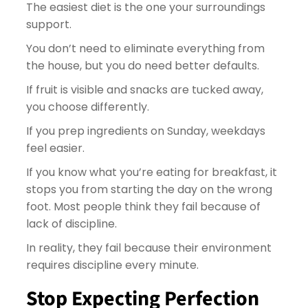
The easiest diet is the one your surroundings
support.
You don’t need to eliminate everything from
the house, but you do need better defaults.
If fruit is visible and snacks are tucked away,
you choose differently.
If you prep ingredients on Sunday, weekdays
feel easier.
If you know what you’re eating for breakfast, it
stops you from starting the day on the wrong
foot. Most people think they fail because of
lack of discipline.
In reality, they fail because their environment
requires discipline every minute.
Stop Expecting Perfection