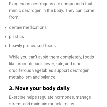
Exogenous oestrogens are compounds that
mimic oestrogen in the body. They can come
from :
certain medications
plastics
heavily processed foods
While you can’t avoid them completely, foods
like broccoli, cauliflower, kale, and other
cruciferous vegetables support oestrogen
metabolism and balance.
3. Move your body daily
Exercise helps regulate hormones, manage
stress, and maintain muscle mass.