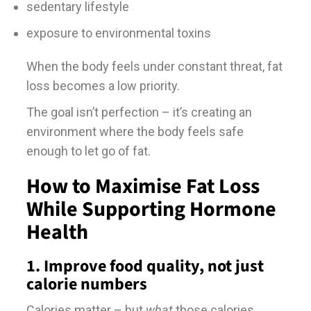
sedentary lifestyle
exposure to environmental toxins
When the body feels under constant threat, fat
loss becomes a low priority.
The goal isn’t perfection – it’s creating an
environment where the body feels safe
enough to let go of fat.
How to Maximise Fat Loss
While Supporting Hormone
Health
1. Improve food quality, not just
calorie numbers
Calories matter – but
what
those calories