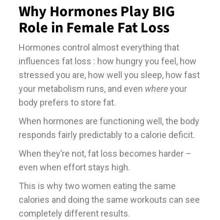
Why Hormones Play BIG
Role in Female Fat Loss
Hormones control almost everything that
influences fat loss : how hungry you feel, how
stressed you are, how well you sleep, how fast
your metabolism runs, and even
where
your
body prefers to store fat.
When hormones are functioning well, the body
responds fairly predictably to a calorie deficit.
When they’re not, fat loss becomes harder –
even when effort stays high.
This is why two women eating the same
calories and doing the same workouts can see
completely different results.