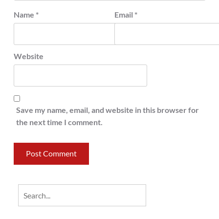
Name
*
Email
*
Website
Save my name, email, and website in this browser for
the next time I comment.