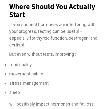
Where Should You Actually
Start
If you suspect hormones are interfering with
your progress, testing can be useful –
especially for thyroid function, oestrogen, and
cortisol.
But even without tests, improving :
food quality
movement habits
stress management
sleep
will positively impact hormones and fat loss