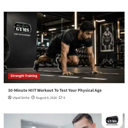
Strength Training
30-Minute HIIT Workout To Test Your Physical Age
Utpal Sinha
August 4, 2026
0