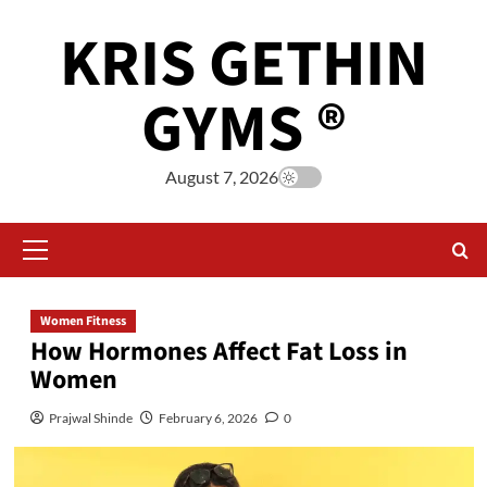
KRIS GETHIN
GYMS ®
August 7, 2026
Women Fitness
How Hormones Affect Fat Loss in
Women
Prajwal Shinde
February 6, 2026
0