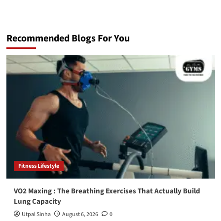
Recommended Blogs For You
Fitness Lifestyle
VO2 Maxing : The Breathing Exercises That Actually Build
Lung Capacity
Utpal Sinha
August 6, 2026
0