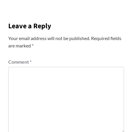
Leave a Reply
Your email address will not be published.
Required fields
are marked
*
Comment
*