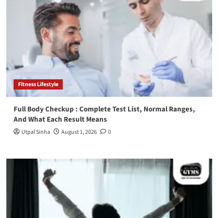
Fitness Lifestyle
Full Body Checkup : Complete Test List, Normal Ranges,
And What Each Result Means
Utpal Sinha
August 1, 2026
0