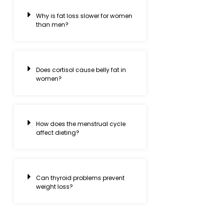
Why is fat loss slower for women
than men?
Does cortisol cause belly fat in
women?
How does the menstrual cycle
affect dieting?
Can thyroid problems prevent
weight loss?