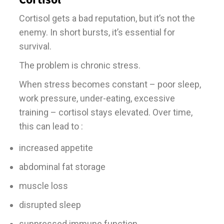
Cortisol gets a bad reputation, but it’s not the
enemy. In short bursts, it’s essential for
survival.
The problem is chronic stress.
When stress becomes constant – poor sleep,
work pressure, under-eating, excessive
training – cortisol stays elevated. Over time,
this can lead to :
increased appetite
abdominal fat storage
muscle loss
disrupted sleep
suppressed immune function