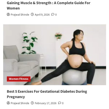
Gaining Muscle & Strength : A Complete Guide For
Women
Prajwal Shinde
April 9, 2026
0
Women Fitness
Best 5 Exercises For Gestational Diabetes During
Pregnancy
Prajwal Shinde
February 17, 2026
0