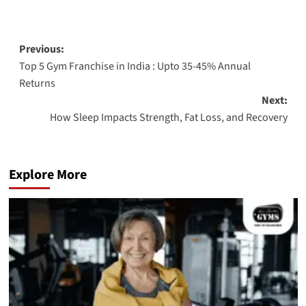
Previous:
Top 5 Gym Franchise in India : Upto 35-45% Annual
Returns
Next:
How Sleep Impacts Strength, Fat Loss, and Recovery
Explore More