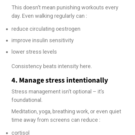
This doesn’t mean punishing workouts every
day. Even walking regularly can :
reduce circulating oestrogen
improve insulin sensitivity
lower stress levels
Consistency beats intensity here.
4. Manage stress intentionally
Stress management isn’t optional – it’s
foundational.
Meditation, yoga, breathing work, or even quiet
time away from screens can reduce :
cortisol