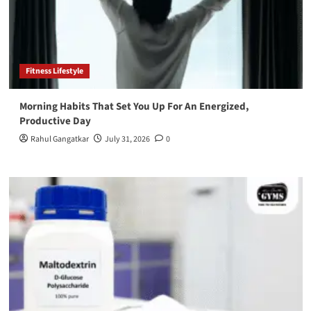
Fitness Lifestyle
Morning Habits That Set You Up For An Energized,
Productive Day
Rahul Gangatkar
July 31, 2026
0