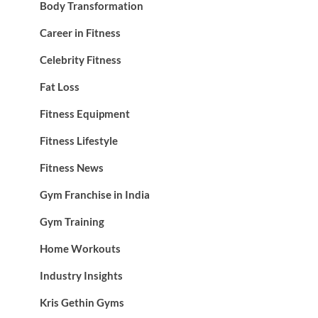
Body Transformation
Career in Fitness
Celebrity Fitness
Fat Loss
Fitness Equipment
Fitness Lifestyle
Fitness News
Gym Franchise in India
Gym Training
Home Workouts
Industry Insights
Kris Gethin Gyms