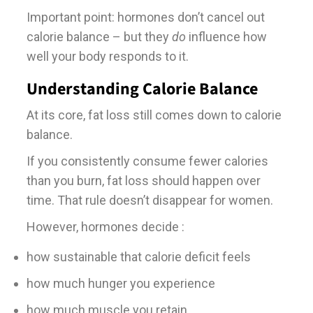
Important point: hormones don’t cancel out
calorie balance – but they
do
influence how
well your body responds to it.
Understanding Calorie Balance
At its core, fat loss still comes down to calorie
balance.
If you consistently consume fewer calories
than you burn, fat loss should happen over
time. That rule doesn’t disappear for women.
However, hormones decide :
how sustainable that calorie deficit feels
how much hunger you experience
how much muscle you retain