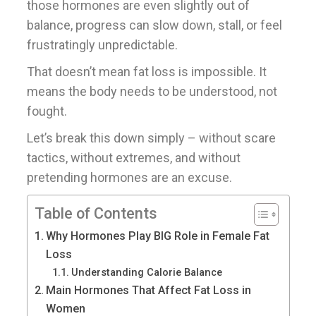
those hormones are even slightly out of
balance, progress can slow down, stall, or feel
frustratingly unpredictable.
That doesn’t mean fat loss is impossible. It
means the body needs to be understood, not
fought.
Let’s break this down simply – without scare
tactics, without extremes, and without
pretending hormones are an excuse.
Table of Contents
Why Hormones Play BIG Role in Female Fat
Loss
Understanding Calorie Balance
Main Hormones That Affect Fat Loss in
Women