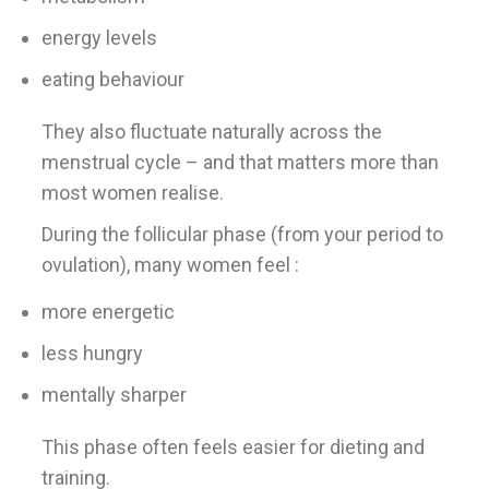
energy levels
eating behaviour
They also fluctuate naturally across the
menstrual cycle – and that matters more than
most women realise.
During the follicular phase (from your period to
ovulation), many women feel :
more energetic
less hungry
mentally sharper
This phase often feels easier for dieting and
training.