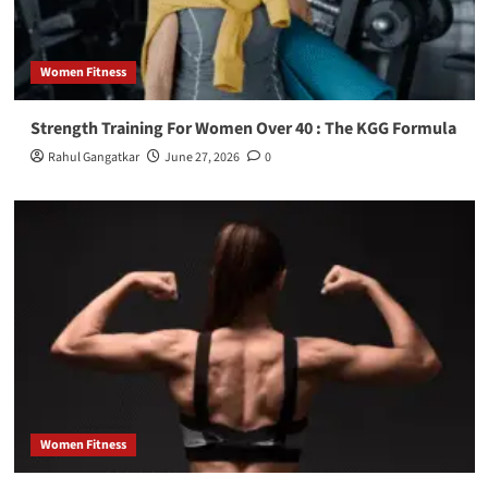
Women Fitness
Strength Training For Women Over 40 : The KGG Formula
Rahul Gangatkar
June 27, 2026
0
Women Fitness