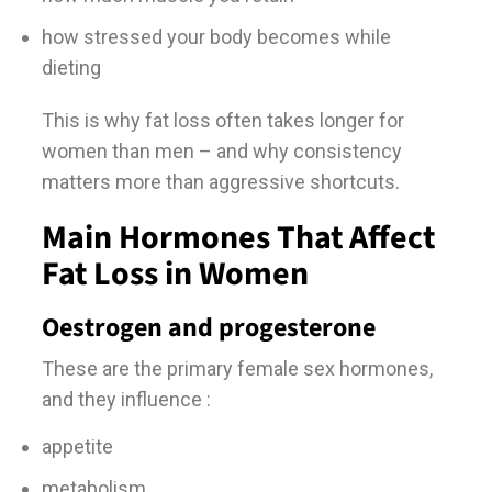
how stressed your body becomes while
dieting
This is why fat loss often takes longer for
women than men – and why consistency
matters more than aggressive shortcuts.
Main Hormones That Affect
Fat Loss in Women
Oestrogen and progesterone
These are the primary female sex hormones,
and they influence :
appetite
metabolism