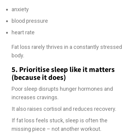
anxiety
blood pressure
heart rate
Fat loss rarely thrives in a constantly stressed
body.
5. Prioritise sleep like it matters
(because it does)
Poor sleep disrupts hunger hormones and
increases cravings.
It also raises cortisol and reduces recovery.
If fat loss feels stuck, sleep is often the
missing piece – not another workout.