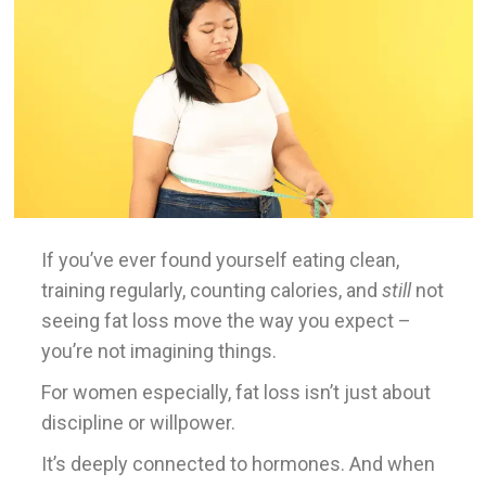
If you’ve ever found yourself eating clean,
training regularly, counting calories, and
still
not
seeing fat loss move the way you expect –
you’re not imagining things.
For women especially, fat loss isn’t just about
discipline or willpower.
It’s deeply connected to hormones. And when