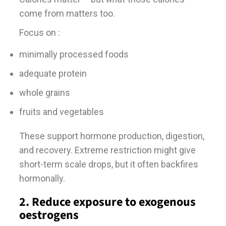
come from matters too.
Focus on :
minimally processed foods
adequate protein
whole grains
fruits and vegetables
These support hormone production, digestion,
and recovery. Extreme restriction might give
short-term scale drops, but it often backfires
hormonally.
2. Reduce exposure to exogenous
oestrogens