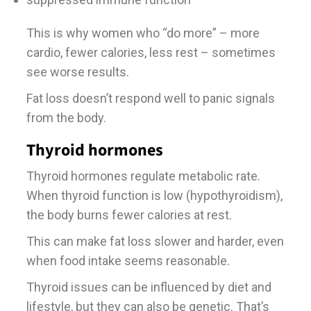
This is why women who “do more” – more
cardio, fewer calories, less rest – sometimes
see worse results.
Fat loss doesn’t respond well to panic signals
from the body.
Thyroid hormones
Thyroid hormones regulate metabolic rate.
When thyroid function is low (hypothyroidism),
the body burns fewer calories at rest.
This can make fat loss slower and harder, even
when food intake seems reasonable.
Thyroid issues can be influenced by diet and
lifestyle, but they can also be genetic. That’s