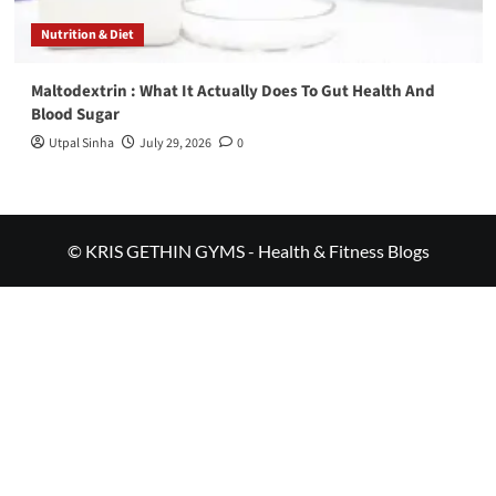
Nutrition & Diet
Maltodextrin : What It Actually Does To Gut Health And
Blood Sugar
Utpal Sinha
July 29, 2026
0
© KRIS GETHIN GYMS - Health & Fitness Blogs