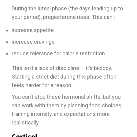
During the luteal phase (the days leading up to
your period), progesterone rises. This can :
increase appetite
increase cravings
reduce tolerance for calorie restriction
This isn’t a lack of discipline — it’s biology.
Starting a strict diet during this phase often
feels harder for a reason.
You can’t stop these hormonal shifts, but you
can
work with them by planning food choices,
training intensity, and expectations more
realistically.
Cortisol