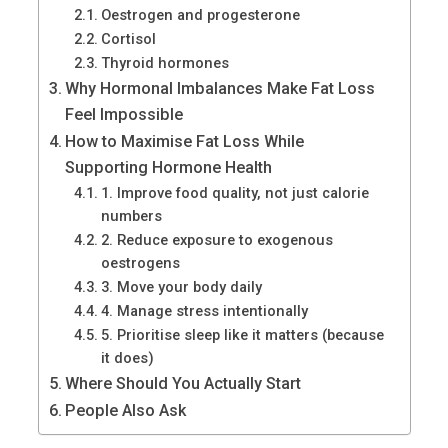
Oestrogen and progesterone
Cortisol
Thyroid hormones
Why Hormonal Imbalances Make Fat Loss
Feel Impossible
How to Maximise Fat Loss While
Supporting Hormone Health
1. Improve food quality, not just calorie
numbers
2. Reduce exposure to exogenous
oestrogens
3. Move your body daily
4. Manage stress intentionally
5. Prioritise sleep like it matters (because
it does)
Where Should You Actually Start
People Also Ask