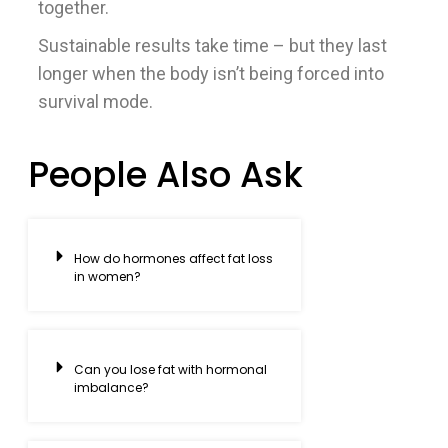
together.
Sustainable results take time – but they last
longer when the body isn’t being forced into
survival mode.
People Also Ask
How do hormones affect fat loss
in women?
Can you lose fat with hormonal
imbalance?