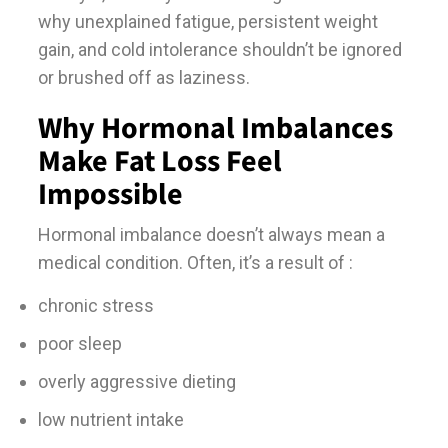
why unexplained fatigue, persistent weight
gain, and cold intolerance shouldn’t be ignored
or brushed off as laziness.
Why Hormonal Imbalances
Make Fat Loss Feel
Impossible
Hormonal imbalance doesn’t always mean a
medical condition. Often, it’s a result of :
chronic stress
poor sleep
overly aggressive dieting
low nutrient intake