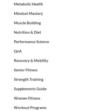
Metabolic Health
Mindset Mastery
Muscle Building
Nutrition & Diet
Performance Science
QnA
Recovery & Mobility
Senior Fitness
Strength Training
Supplements Guide
Women Fitness
Workout Programs