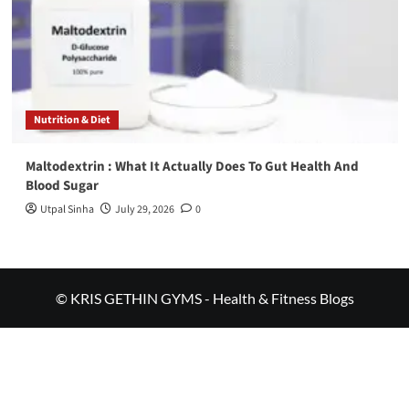
Nutrition & Diet
Maltodextrin : What It Actually Does To Gut Health And
Blood Sugar
Utpal Sinha
July 29, 2026
0
© KRIS GETHIN GYMS - Health & Fitness Blogs