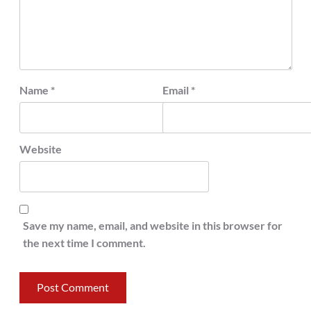
Name
*
Email
*
Website
Save my name, email, and website in this browser for
the next time I comment.