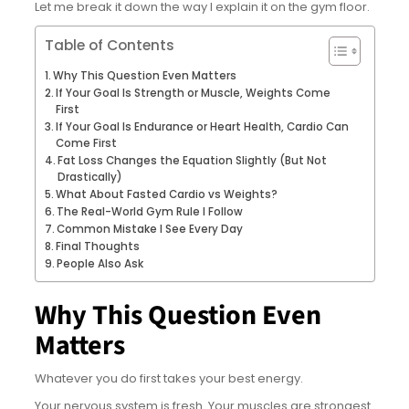
Let me break it down the way I explain it on the gym floor.
Table of Contents
Why This Question Even Matters
If Your Goal Is Strength or Muscle, Weights Come
First
If Your Goal Is Endurance or Heart Health, Cardio Can
Come First
Fat Loss Changes the Equation Slightly (But Not
Drastically)
What About Fasted Cardio vs Weights?
The Real-World Gym Rule I Follow
Common Mistake I See Every Day
Final Thoughts
People Also Ask
Why This Question Even
Matters
Whatever you do first takes your best energy.
Your nervous system is fresh. Your muscles are strongest.