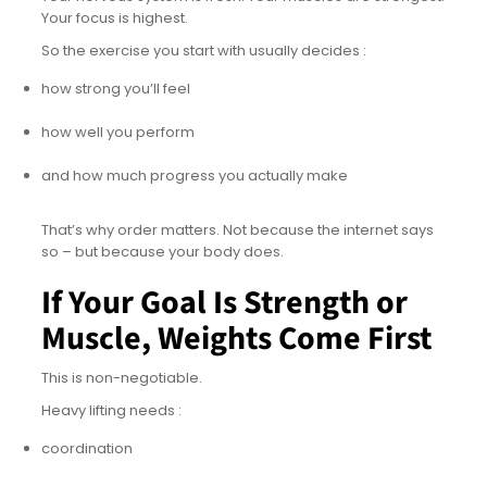
Your focus is highest.
So the exercise you start with usually decides :
how strong you’ll feel
how well you perform
and how much progress you actually make
That’s why order matters. Not because the internet says
so – but because your body does.
If Your Goal Is Strength or
Muscle, Weights Come First
This is non-negotiable.
Heavy lifting needs :
coordination