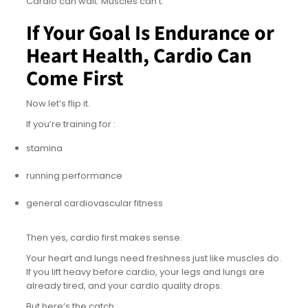
Cardio can wait. Muscles can’t.
If Your Goal Is Endurance or
Heart Health, Cardio Can
Come First
Now let’s flip it.
If you’re training for :
stamina
running performance
general cardiovascular fitness
Then yes, cardio first makes sense.
Your heart and lungs need freshness just like muscles do.
If you lift heavy before cardio, your legs and lungs are
already tired, and your cardio quality drops.
But here’s the catch.