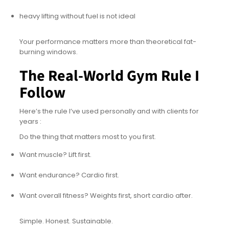
heavy lifting without fuel is not ideal
Your performance matters more than theoretical fat-
burning windows.
The Real-World Gym Rule I
Follow
Here’s the rule I’ve used personally and with clients for
years :
Do the thing that matters most to you first.
Want muscle? Lift first.
Want endurance? Cardio first.
Want overall fitness? Weights first, short cardio after.
Simple. Honest. Sustainable.