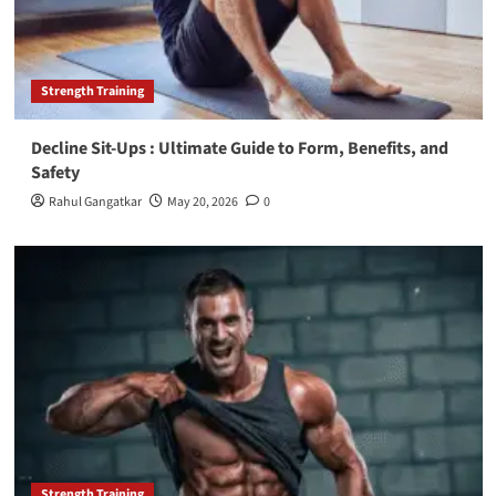
Strength Training
Decline Sit-Ups : Ultimate Guide to Form, Benefits, and
Safety
Rahul Gangatkar
May 20, 2026
0
Strength Training