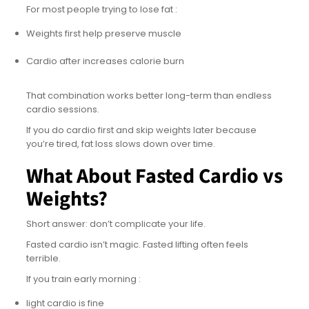
For most people trying to lose fat :
Weights first help preserve muscle
Cardio after increases calorie burn
That combination works better long-term than endless
cardio sessions.
If you do cardio first and skip weights later because
you’re tired, fat loss slows down over time.
What About Fasted Cardio vs
Weights?
Short answer: don’t complicate your life.
Fasted cardio isn’t magic. Fasted lifting often feels
terrible.
If you train early morning :
light cardio is fine