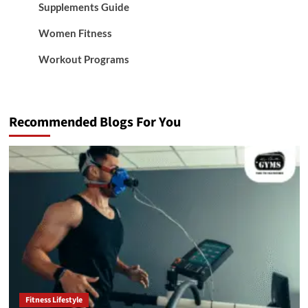
Supplements Guide
Women Fitness
Workout Programs
Recommended Blogs For You
Fitness Lifestyle