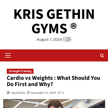
KRIS GETHIN
GYMS ®
August 7, 2026
Strength Training
Cardio vs Weights : What Should You
Do First and Why?
Utpal Sinha
December 15, 2025
0