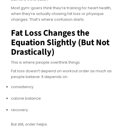
Most gym-goers
think
they’re training for heart health,
when they’re actually chasing fat loss or physique
changes. That’s where confusion starts.
Fat Loss Changes the
Equation Slightly (But Not
Drastically)
This is where people overthink things.
Fat loss doesn’t depend on workout order as much as
people believe. It depends on :
consistency
calorie balance
recovery
But still, order helps.