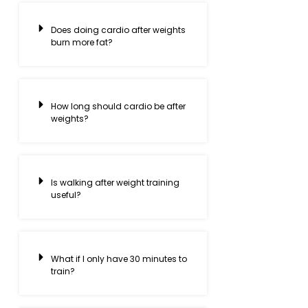
Does doing cardio after weights
burn more fat?
How long should cardio be after
weights?
Is walking after weight training
useful?
What if I only have 30 minutes to
train?