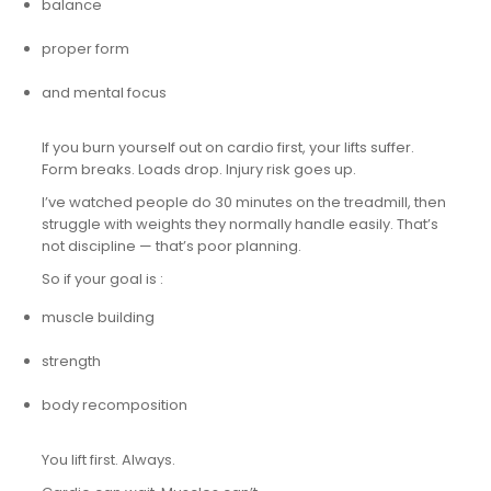
balance
proper form
and mental focus
If you burn yourself out on cardio first, your lifts suffer.
Form breaks. Loads drop. Injury risk goes up.
I’ve watched people do 30 minutes on the treadmill, then
struggle with weights they normally handle easily. That’s
not discipline — that’s poor planning.
So if your goal is :
muscle building
strength
body recomposition
You lift first. Always.