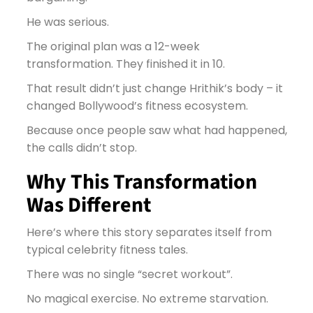
He was serious.
The original plan was a 12-week
transformation. They finished it in 10.
That result didn’t just change Hrithik’s body – it
changed Bollywood’s fitness ecosystem.
Because once people saw what had happened,
the calls didn’t stop.
Why This Transformation
Was Different
Here’s where this story separates itself from
typical celebrity fitness tales.
There was no single “secret workout”.
No magical exercise. No extreme starvation.