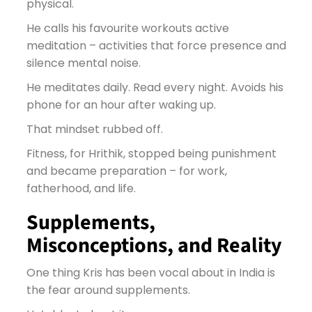
physical.
He calls his favourite workouts active
meditation – activities that force presence and
silence mental noise.
He meditates daily. Read every night. Avoids his
phone for an hour after waking up.
That mindset rubbed off.
Fitness, for Hrithik, stopped being punishment
and became preparation – for work,
fatherhood, and life.
Supplements,
Misconceptions, and Reality
One thing Kris has been vocal about in India is
the fear around supplements.