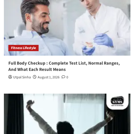
Fitness Lifestyle
Full Body Checkup : Complete Test List, Normal Ranges,
And What Each Result Means
Utpal Sinha
August 1, 2026
0