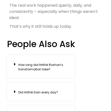
The real work happened quietly, daily, and
consistently – especially when things weren’t
ideal.
That’s why it still holds up today.
People Also Ask
How long did Hrithik Roshan’s
transformation take?
Did Hrithik train every day?