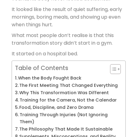
It looked like the result of quiet suffering, early
mornings, boring meals, and showing up even
when things hurt.
What most people don’t realise is that this
transformation story didn’t start in a gym.
It started on a hospital bed.
Table of Contents
When the Body Fought Back
The First Meeting That Changed Everything
Why This Transformation Was Different
Training for the Camera, Not the Calendar
Food, Discipline, and Zero Drama
Training Through Injuries (Not Ignoring
Them)
The Philosophy That Made It Sustainable
Supplements, Misconceptions, and Reality