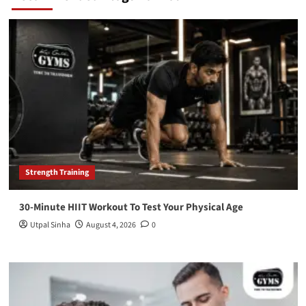
Strength Training
30-Minute HIIT Workout To Test Your Physical Age
Utpal Sinha
August 4, 2026
0