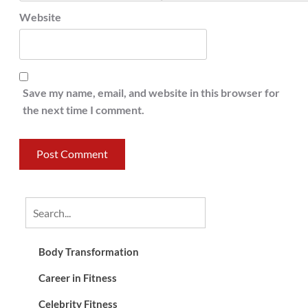
Website
Save my name, email, and website in this browser for
the next time I comment.
Body Transformation
Career in Fitness
Celebrity Fitness