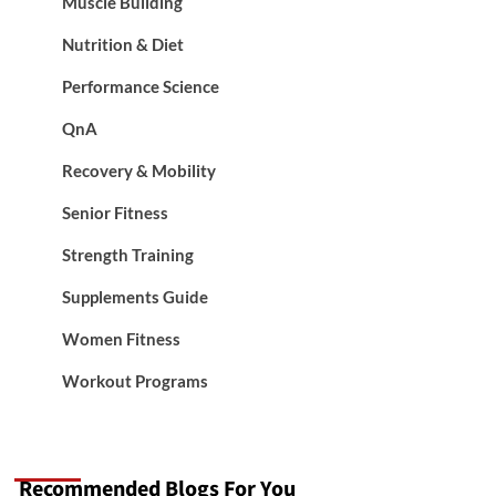
Muscle Building
Nutrition & Diet
Performance Science
QnA
Recovery & Mobility
Senior Fitness
Strength Training
Supplements Guide
Women Fitness
Workout Programs
Recommended Blogs For You