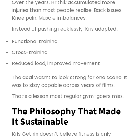
Over the years, Hrithik accumulated more
injuries than most people realise. Back issues.
Knee pain. Muscle imbalances.
Instead of pushing recklessly, Kris adapted :
Functional training
Cross-training
Reduced load, improved movement
The goal wasn’t to look strong for one scene. It
was to stay capable across years of films.
That’s a lesson most regular gym-goers miss.
The Philosophy That Made
It Sustainable
Kris Gethin doesn’t believe fitness is only