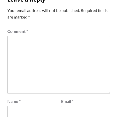
Your email address will not be published.
Required fields
are marked
*
Comment
*
Name
*
Email
*