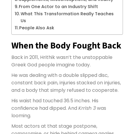
From One Actor to an Industry Shift
What This Transformation Really Teaches
Us
People Also Ask
When the Body Fought Back
Back in 2011, Hrithik wasn’t the unstoppable
Greek God people imagine today.
He was dealing with a double slipped disc,
constant back pain, injuries stacked on injuries,
and a body that simply refused to cooperate.
His waist had touched 36.5 inches. His
confidence had dipped. And
Krrish 3
was
looming.
Most actors at that stage postpone,
compromise, or hide behind camera angles.