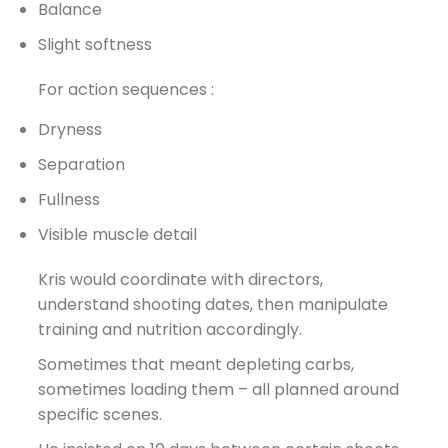
Balance
Slight softness
For action sequences :
Dryness
Separation
Fullness
Visible muscle detail
Kris would coordinate with directors,
understand shooting dates, then manipulate
training and nutrition accordingly.
Sometimes that meant depleting carbs,
sometimes loading them – all planned around
specific scenes.