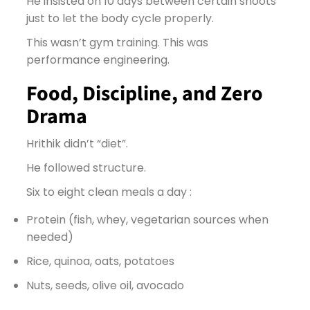
He insisted on 10 days between certain shoots
just to let the body cycle properly.
This wasn’t gym training. This was
performance engineering.
Food, Discipline, and Zero
Drama
Hrithik didn’t “diet”.
He followed structure.
Six to eight clean meals a day :
Protein (fish, whey, vegetarian sources when
needed)
Rice, quinoa, oats, potatoes
Nuts, seeds, olive oil, avocado