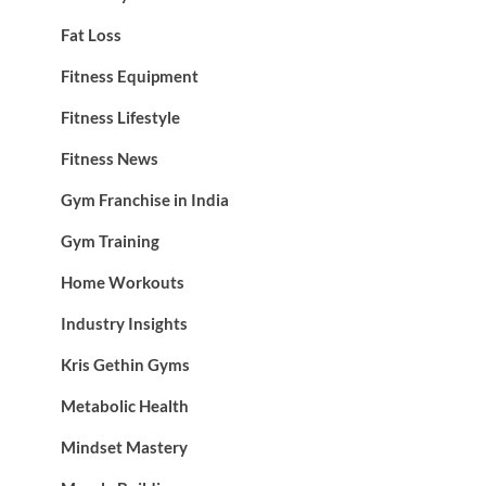
Fat Loss
Fitness Equipment
Fitness Lifestyle
Fitness News
Gym Franchise in India
Gym Training
Home Workouts
Industry Insights
Kris Gethin Gyms
Metabolic Health
Mindset Mastery