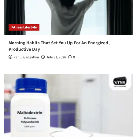
Fitness Lifestyle
Morning Habits That Set You Up For An Energized,
Productive Day
Rahul Gangatkar
July 31, 2026
0