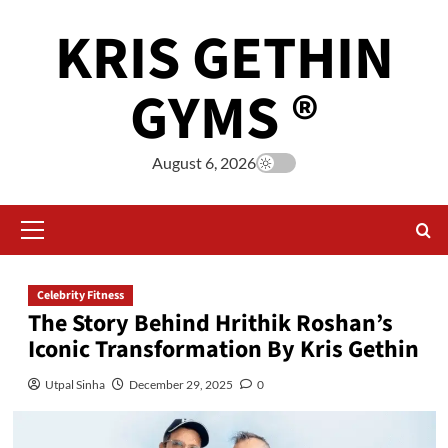
KRIS GETHIN
GYMS ®
August 6, 2026
Celebrity Fitness
The Story Behind Hrithik Roshan’s
Iconic Transformation By Kris Gethin
Utpal Sinha
December 29, 2025
0