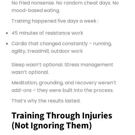
No fried nonsense. No random cheat days. No
mood-based eating.
Training happened five days a week :
45 minutes of resistance work
Cardio that changed constantly – running,
agility, treadmill, outdoor work
Sleep wasn’t optional. Stress management
wasn’t optional.
Meditation, grounding, and recovery weren’t
add-ons – they were built into the process.
That’s why the results lasted.
Training Through Injuries
(Not Ignoring Them)