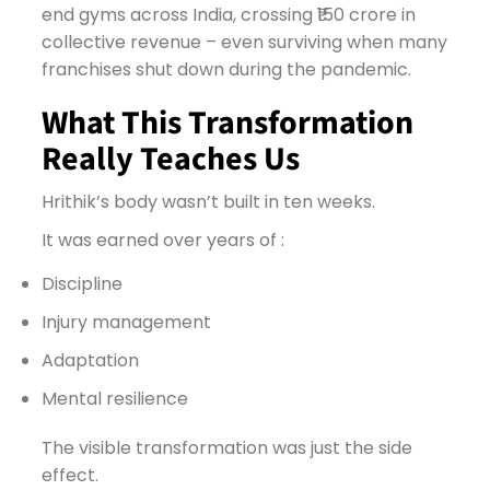
end gyms across India, crossing ₹150 crore in
collective revenue – even surviving when many
franchises shut down during the pandemic.
What This Transformation
Really Teaches Us
Hrithik’s body wasn’t built in ten weeks.
It was earned over years of :
Discipline
Injury management
Adaptation
Mental resilience
The visible transformation was just the side
effect.