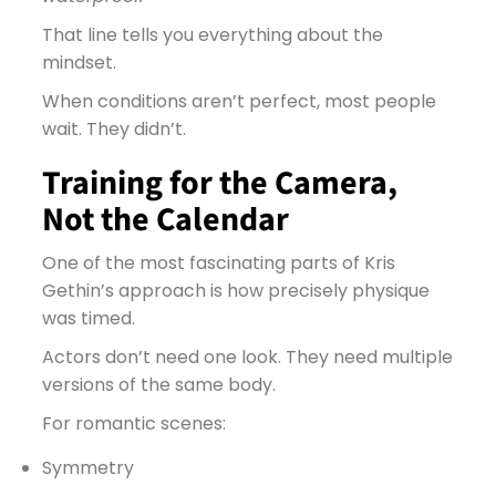
That line tells you everything about the
mindset.
When conditions aren’t perfect, most people
wait. They didn’t.
Training for the Camera,
Not the Calendar
One of the most fascinating parts of Kris
Gethin’s approach is how precisely physique
was timed.
Actors don’t need one look. They need multiple
versions of the same body.
For romantic scenes:
Symmetry