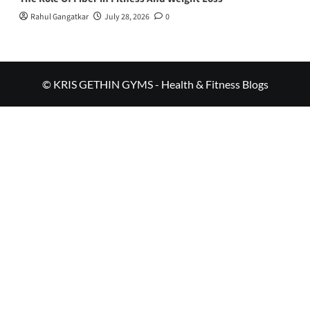
Rahul Gangatkar
July 28, 2026
0
© KRIS GETHIN GYMS - Health & Fitness Blogs