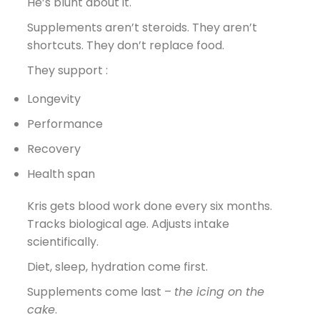
He’s blunt about it.
Supplements aren’t steroids. They aren’t
shortcuts. They don’t replace food.
They support :
Longevity
Performance
Recovery
Health span
Kris gets blood work done every six months.
Tracks biological age. Adjusts intake
scientifically.
Diet, sleep, hydration come first.
Supplements come last –
the icing on the
cake
.