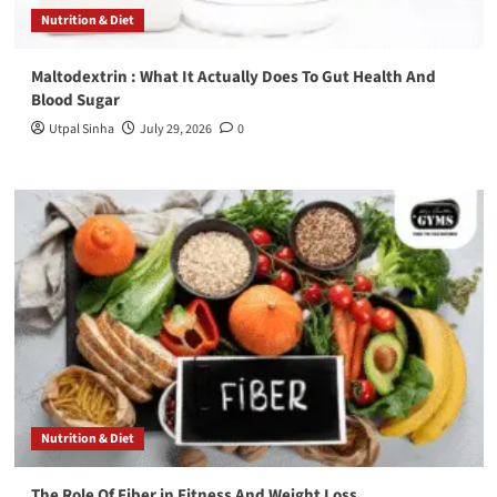
Nutrition & Diet
Maltodextrin : What It Actually Does To Gut Health And
Blood Sugar
Utpal Sinha
July 29, 2026
0
Nutrition & Diet
The Role Of Fiber in Fitness And Weight Loss