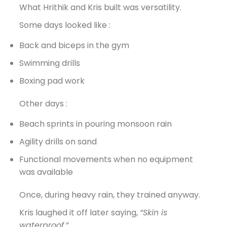
What Hrithik and Kris built was versatility.
Some days looked like :
Back and biceps in the gym
Swimming drills
Boxing pad work
Other days :
Beach sprints in pouring monsoon rain
Agility drills on sand
Functional movements when no equipment
was available
Once, during heavy rain, they trained anyway.
Kris laughed it off later saying,
“Skin is
waterproof.”