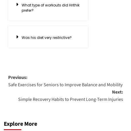
What type of workouts did Hrithik
prefer?
Was his diet very restrictive?
Previous:
Safe Exercises for Seniors to Improve Balance and Mobility
Next:
Simple Recovery Habits to Prevent Long-Term Injuries
Explore More