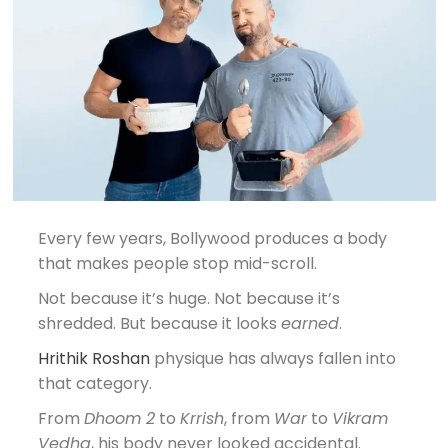
Every few years, Bollywood produces a body
that makes people stop mid-scroll.
Not because it’s huge. Not because it’s
shredded. But because it looks
earned
.
Hrithik Roshan
physique has always fallen into
that category.
From
Dhoom 2
to
Krrish
, from
War
to
Vikram
Vedha
, his body never looked accidental.