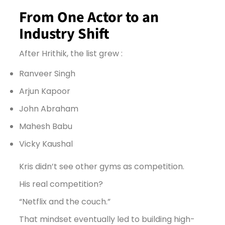
From One Actor to an
Industry Shift
After Hrithik, the list grew :
Ranveer Singh
Arjun Kapoor
John Abraham
Mahesh Babu
Vicky Kaushal
Kris didn’t see other gyms as competition.
His real competition?
“Netflix and the couch.”
That mindset eventually led to building high-