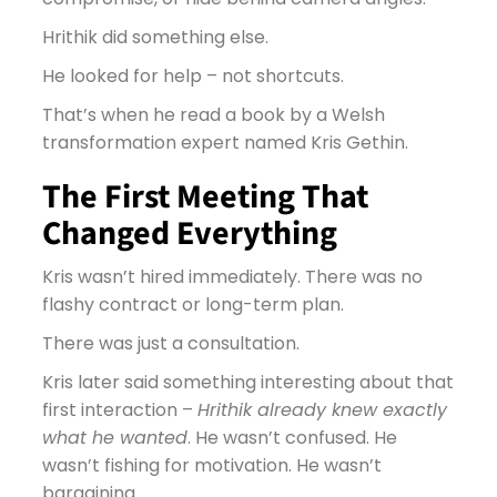
Hrithik did something else.
He looked for help – not shortcuts.
That’s when he read a book by a Welsh
transformation expert named Kris Gethin.
The First Meeting That
Changed Everything
Kris wasn’t hired immediately. There was no
flashy contract or long-term plan.
There was just a consultation.
Kris later said something interesting about that
first interaction –
Hrithik already knew exactly
what he wanted
. He wasn’t confused. He
wasn’t fishing for motivation. He wasn’t
bargaining.