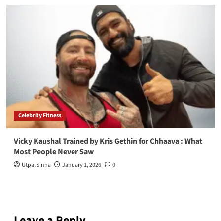
Celebrity Fitness
Vicky Kaushal Trained by Kris Gethin for Chhaava : What
Most People Never Saw
Utpal Sinha
January 1, 2026
0
Leave a Reply