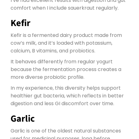
I’ve had excellent results with digestion and gut
comfort when I include sauerkraut regularly.
Kefir
Kefir is a fermented dairy product made from
cow’s milk, and it’s loaded with potassium,
calcium, B vitamins, and probiotics.
It behaves differently from regular yogurt
because the fermentation process creates a
more diverse probiotic profile.
In my experience, this diversity helps support
healthier gut bacteria, which reflects in better
digestion and less GI discomfort over time.
Garlic
Garlic is one of the oldest natural substances
used for medicinal purposes, long before