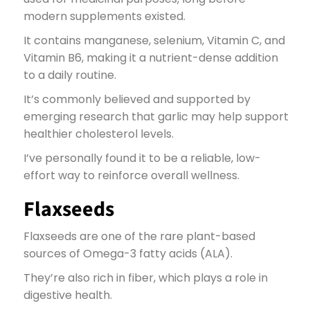
modern supplements existed.
It contains manganese, selenium, Vitamin C, and
Vitamin B6, making it a nutrient-dense addition
to a daily routine.
It’s commonly believed and supported by
emerging research that garlic may help support
healthier cholesterol levels.
I’ve personally found it to be a reliable, low-
effort way to reinforce overall wellness.
Flaxseeds
Flaxseeds are one of the rare plant-based
sources of Omega-3 fatty acids (ALA).
They’re also rich in fiber, which plays a role in
digestive health.