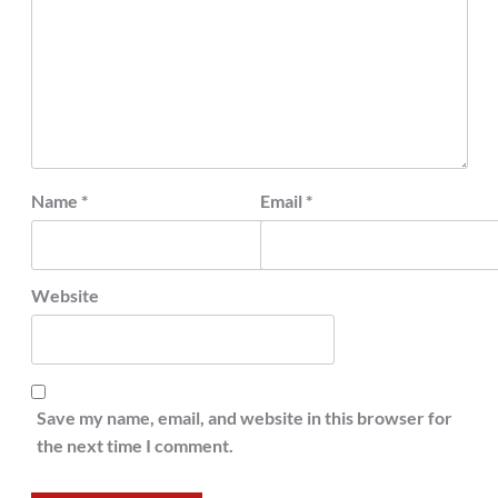
Name
*
Email
*
Website
Save my name, email, and website in this browser for
the next time I comment.