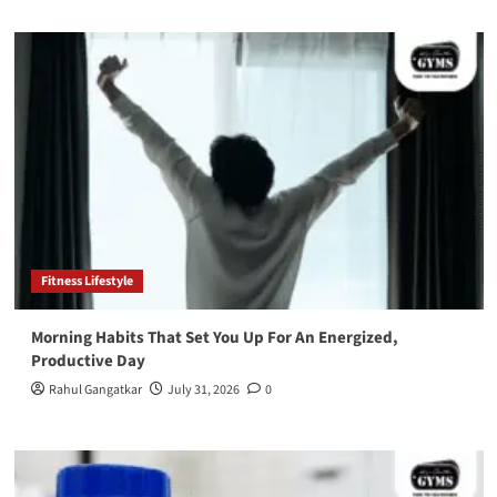
Fitness Lifestyle
Morning Habits That Set You Up For An Energized,
Productive Day
Rahul Gangatkar
July 31, 2026
0