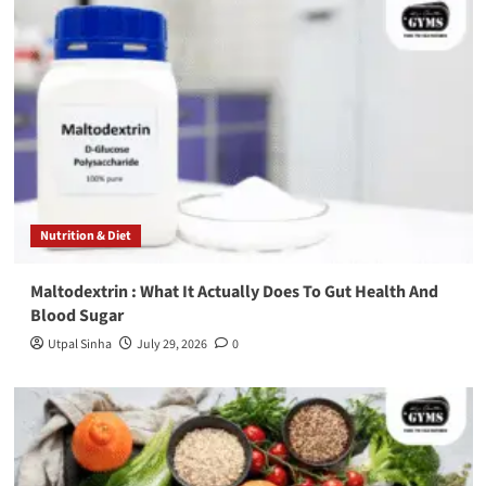
Nutrition & Diet
Maltodextrin : What It Actually Does To Gut Health And
Blood Sugar
Utpal Sinha
July 29, 2026
0