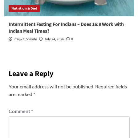
Nutrition & Diet
Intermittent Fasting For Indians – Does 16:8 Work with
Indian Meal Times?
Prajwal Shinde
July 24, 2026
0
Leave a Reply
Your email address will not be published.
Required fields
are marked
*
Comment
*