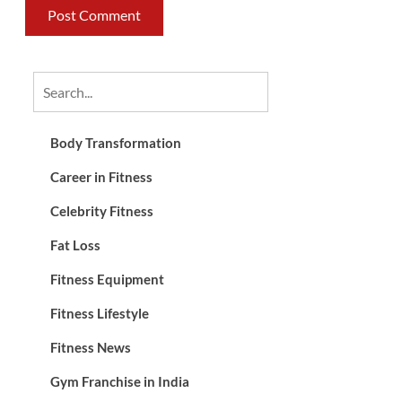
Body Transformation
Career in Fitness
Celebrity Fitness
Fat Loss
Fitness Equipment
Fitness Lifestyle
Fitness News
Gym Franchise in India