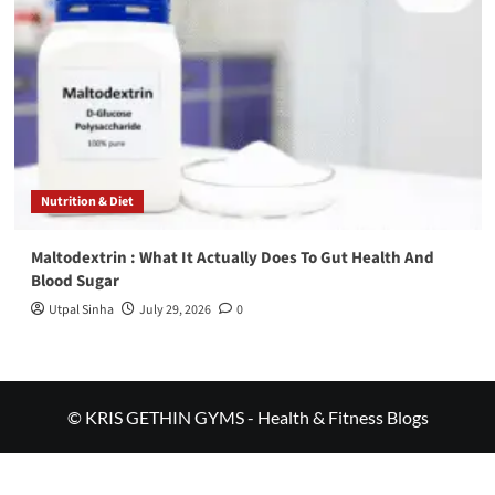
Nutrition & Diet
Maltodextrin : What It Actually Does To Gut Health And
Blood Sugar
Utpal Sinha
July 29, 2026
0
© KRIS GETHIN GYMS - Health & Fitness Blogs