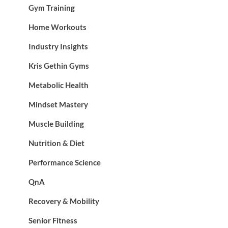
Gym Training
Home Workouts
Industry Insights
Kris Gethin Gyms
Metabolic Health
Mindset Mastery
Muscle Building
Nutrition & Diet
Performance Science
QnA
Recovery & Mobility
Senior Fitness