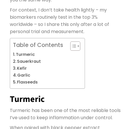
For context, I don’t take health lightly – my
biomarkers routinely test in the top 3%
worldwide – so I share this only after a lot of
personal trial and measurement.
Table of Contents
Turmeric
Sauerkraut
Kefir
Garlic
Flaxseeds
Turmeric
Turmeric has been one of the most reliable tools
I’ve used to keep inflammation under control.
When paired with black pepper extract