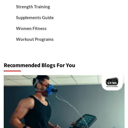
Strength Training
Supplements Guide
Women Fitness
Workout Programs
Recommended Blogs For You