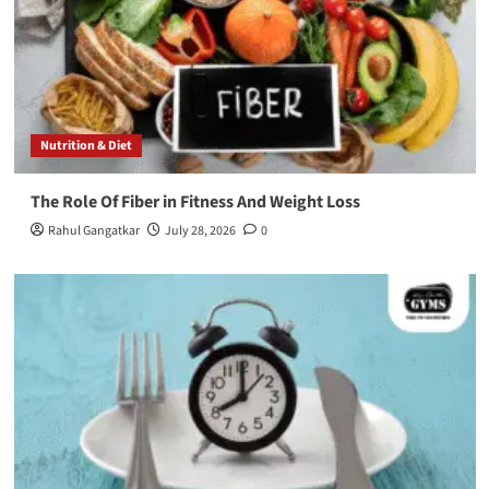
Nutrition & Diet
The Role Of Fiber in Fitness And Weight Loss
Rahul Gangatkar
July 28, 2026
0