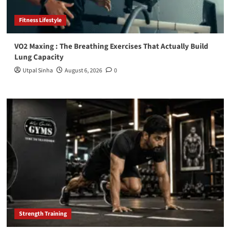
Fitness Lifestyle
VO2 Maxing : The Breathing Exercises That Actually Build
Lung Capacity
Utpal Sinha
August 6, 2026
0
Strength Training