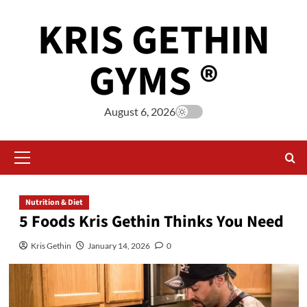
KRIS GETHIN
GYMS ®
August 6, 2026
Nutrition & Diet
5 Foods Kris Gethin Thinks You Need
Kris Gethin
January 14, 2026
0