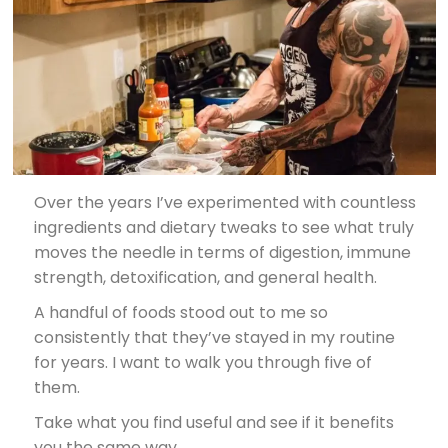
Over the years I’ve experimented with countless
ingredients and dietary tweaks to see what truly
moves the needle in terms of digestion, immune
strength, detoxification, and general health.
A handful of foods stood out to me so
consistently that they’ve stayed in my routine
for years. I want to walk you through five of
them.
Take what you find useful and see if it benefits
you the same way.