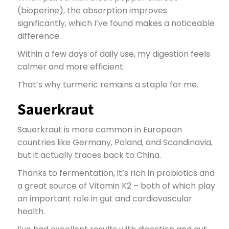
(bioperine), the absorption improves
significantly, which I’ve found makes a noticeable
difference.
Within a few days of daily use, my digestion feels
calmer and more efficient.
That’s why turmeric remains a staple for me.
Sauerkraut
Sauerkraut is more common in European
countries like Germany, Poland, and Scandinavia,
but it actually traces back to China.
Thanks to fermentation, it’s rich in probiotics and
a great source of Vitamin K2 – both of which play
an important role in gut and cardiovascular
health.