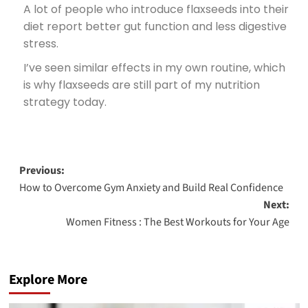
A lot of people who introduce flaxseeds into their
diet report better gut function and less digestive
stress.
I’ve seen similar effects in my own routine, which
is why flaxseeds are still part of my nutrition
strategy today.
Previous:
How to Overcome Gym Anxiety and Build Real Confidence
Next:
Women Fitness : The Best Workouts for Your Age
Explore More