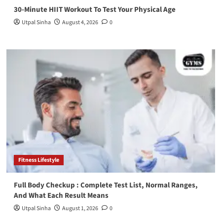
30-Minute HIIT Workout To Test Your Physical Age
Utpal Sinha
August 4, 2026
0
Fitness Lifestyle
Full Body Checkup : Complete Test List, Normal Ranges,
And What Each Result Means
Utpal Sinha
August 1, 2026
0