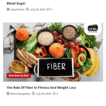
Blood Sugar
Utpal Sinha
July 29, 2026
0
Nutrition & Diet
The Role Of Fiber in Fitness And Weight Loss
Rahul Gangatkar
July 28, 2026
0