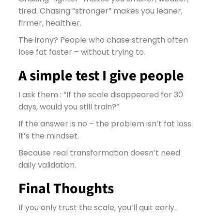
tired. Chasing “stronger” makes you leaner,
firmer, healthier.
The irony? People who chase strength often
lose fat faster – without trying to.
A simple test I give people
I ask them : “If the scale disappeared for 30
days, would you still train?”
If the answer is no – the problem isn’t fat loss.
It’s the mindset.
Because real transformation doesn’t need
daily validation.
Final Thoughts
If you only trust the scale, you’ll quit early.