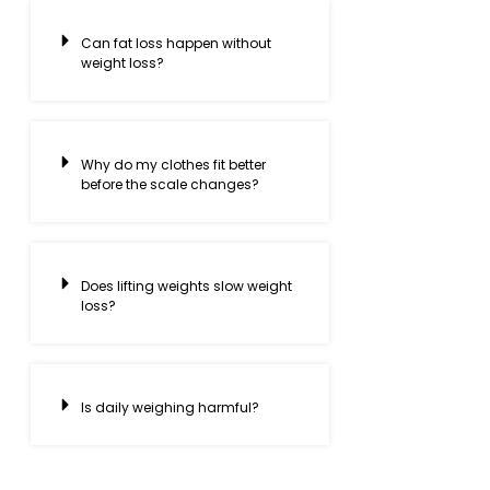
Can fat loss happen without
weight loss?
Why do my clothes fit better
before the scale changes?
Does lifting weights slow weight
loss?
Is daily weighing harmful?