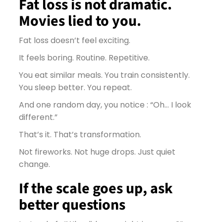
Fat loss is not dramatic.
Movies lied to you.
Fat loss doesn’t feel exciting.
It feels boring. Routine. Repetitive.
You eat similar meals. You train consistently.
You sleep better. You repeat.
And one random day, you notice : “Oh… I look
different.”
That’s it. That’s transformation.
Not fireworks. Not huge drops. Just quiet
change.
If the scale goes up, ask
better questions