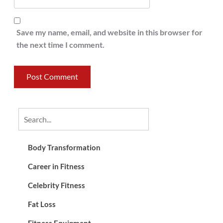
Save my name, email, and website in this browser for
the next time I comment.
Body Transformation
Career in Fitness
Celebrity Fitness
Fat Loss
Fitness Equipment