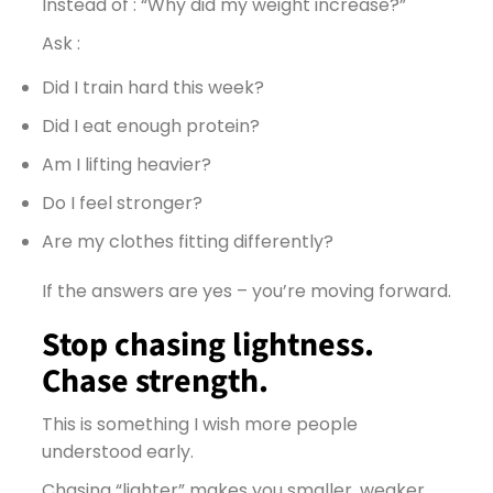
Instead of : “Why did my weight increase?”
Ask :
Did I train hard this week?
Did I eat enough protein?
Am I lifting heavier?
Do I feel stronger?
Are my clothes fitting differently?
If the answers are yes – you’re moving forward.
Stop chasing lightness.
Chase strength.
This is something I wish more people
understood early.
Chasing “lighter” makes you smaller, weaker,