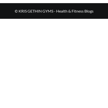
© KRIS GETHIN GYMS - Health & Fitness Blogs