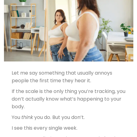
Let me say something that usually annoys
people the first time they hear it.
If the scale is the only thing you’re tracking, you
don’t actually know what’s happening to your
body.
You
think
you do. But you don’t.
I see this every single week.