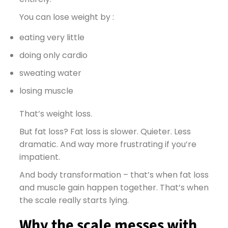
You can lose weight by :
eating very little
doing only cardio
sweating water
losing muscle
That’s weight loss.
But fat loss? Fat loss is slower. Quieter. Less
dramatic. And way more frustrating if you’re
impatient.
And body transformation – that’s when fat loss
and muscle gain happen together. That’s when
the scale really starts lying.
Why the scale messes with