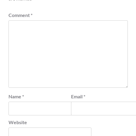
Comment
*
Name
*
Email
*
Website