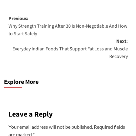
Previous:
Why Strength Training After 30 Is Non-Negotiable And How
to Start Safely
Next:
Everyday Indian Foods That Support Fat Loss and Muscle
Recovery
Explore More
Leave a Reply
Your email address will not be published.
Required fields
are marked
*