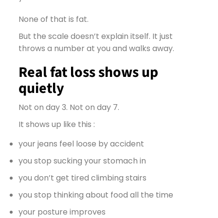
None of that is fat.
But the scale doesn’t explain itself. It just
throws a number at you and walks away.
Real fat loss shows up
quietly
Not on day 3. Not on day 7.
It shows up like this :
your jeans feel loose by accident
you stop sucking your stomach in
you don’t get tired climbing stairs
you stop thinking about food all the time
your posture improves