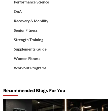
Performance Science
QnA
Recovery & Mobility
Senior Fitness
Strength Training
Supplements Guide
Women Fitness
Workout Programs
Recommended Blogs For You