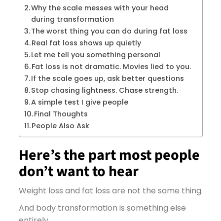
Why the scale messes with your head
during transformation
The worst thing you can do during fat loss
Real fat loss shows up quietly
Let me tell you something personal
Fat loss is not dramatic. Movies lied to you.
If the scale goes up, ask better questions
Stop chasing lightness. Chase strength.
A simple test I give people
Final Thoughts
People Also Ask
Here’s the part most people
don’t want to hear
Weight loss and fat loss are not the same thing.
And body transformation is something else
entirely.