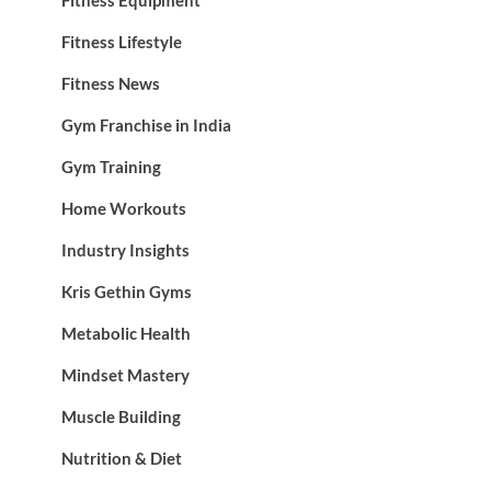
Fitness Lifestyle
Fitness News
Gym Franchise in India
Gym Training
Home Workouts
Industry Insights
Kris Gethin Gyms
Metabolic Health
Mindset Mastery
Muscle Building
Nutrition & Diet