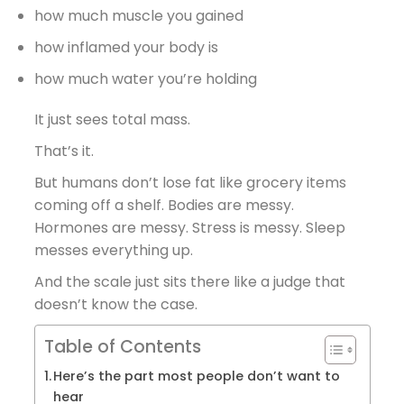
how much muscle you gained
how inflamed your body is
how much water you’re holding
It just sees total mass.
That’s it.
But humans don’t lose fat like grocery items
coming off a shelf. Bodies are messy.
Hormones are messy. Stress is messy. Sleep
messes everything up.
And the scale just sits there like a judge that
doesn’t know the case.
Table of Contents
Here’s the part most people don’t want to
hear