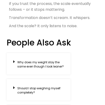
If you trust the process, the scale eventually
follows – or it stops mattering.
Transformation doesn’t scream. It whispers.
And the scale? It only listens to noise.
People Also Ask
Why does my weight stay the
same even though I look leaner?
Should I stop weighing myself
completely?