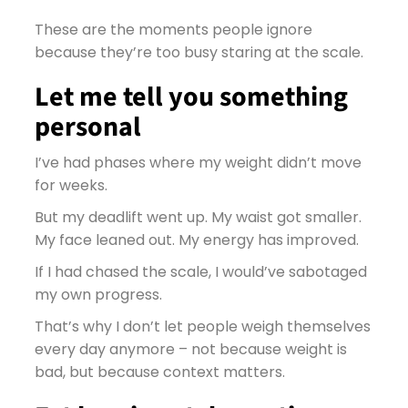
These are the moments people ignore
because they’re too busy staring at the scale.
Let me tell you something
personal
I’ve had phases where my weight didn’t move
for weeks.
But my deadlift went up. My waist got smaller.
My face leaned out. My energy has improved.
If I had chased the scale, I would’ve sabotaged
my own progress.
That’s why I don’t let people weigh themselves
every day anymore – not because weight is
bad, but because context matters.