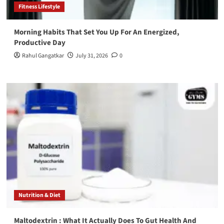
Fitness Lifestyle
Morning Habits That Set You Up For An Energized,
Productive Day
Rahul Gangatkar
July 31, 2026
0
Nutrition & Diet
Maltodextrin : What It Actually Does To Gut Health And