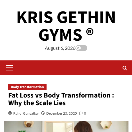
KRIS GETHIN
GYMS ®
August 6, 2026
Body Transformation
Fat Loss vs Body Transformation :
Why the Scale Lies
Rahul Gangatkar
December 25, 2025
0