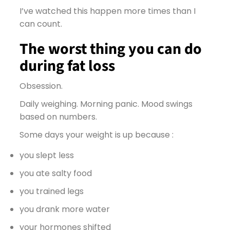
I’ve watched this happen more times than I
can count.
The worst thing you can do
during fat loss
Obsession.
Daily weighing. Morning panic. Mood swings
based on numbers.
Some days your weight is up because :
you slept less
you ate salty food
you trained legs
you drank more water
your hormones shifted