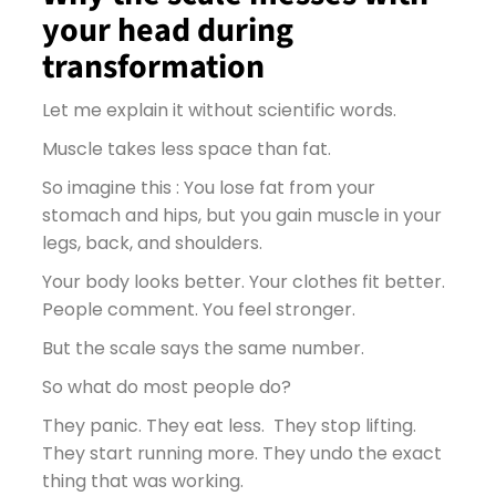
your head during
transformation
Let me explain it without scientific words.
Muscle takes less space than fat.
So imagine this : You lose fat from your
stomach and hips, but you gain muscle in your
legs, back, and shoulders.
Your body looks better. Your clothes fit better.
People comment. You feel stronger.
But the scale says the same number.
So what do most people do?
They panic. They eat less. They stop lifting.
They start running more. They undo the exact
thing that was working.