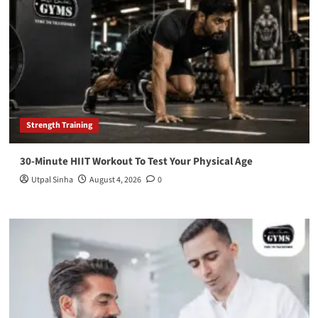
Strength Training
30-Minute HIIT Workout To Test Your Physical Age
Utpal Sinha
August 4, 2026
0