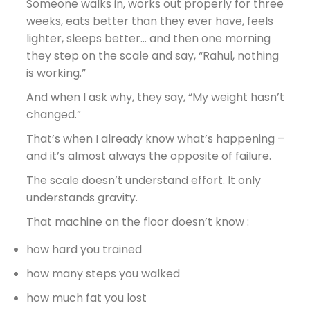
Someone walks in, works out properly for three
weeks, eats better than they ever have, feels
lighter, sleeps better… and then one morning
they step on the scale and say,
“Rahul, nothing
is working.”
And when I ask why, they say, “My weight hasn’t
changed.”
That’s when I already know what’s happening –
and it’s almost always the opposite of failure.
The scale doesn’t understand effort. It only
understands gravity.
That machine on the floor doesn’t know :
how hard you trained
how many steps you walked
how much fat you lost