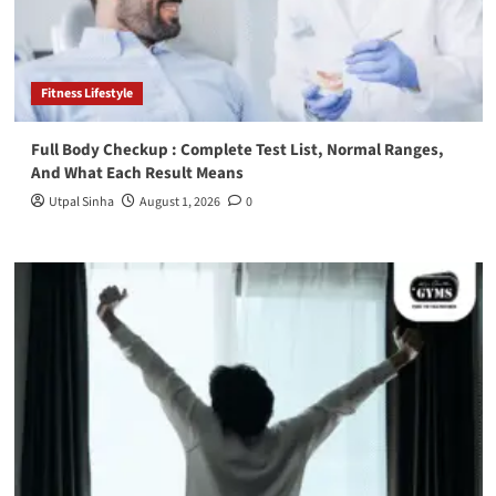
Fitness Lifestyle
Full Body Checkup : Complete Test List, Normal Ranges,
And What Each Result Means
Utpal Sinha
August 1, 2026
0