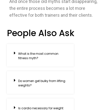
And once those old myths start disappearing,
the entire process becomes a lot more
effective for both trainers and their clients.
People Also Ask
What is the most common
fitness myth?
Do women get bulky from lifting
weights?
Is cardio necessary for weight