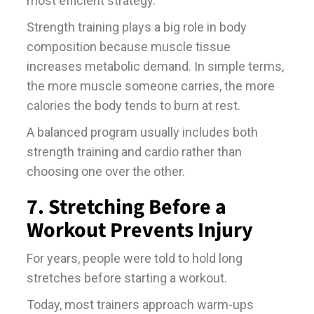
most efficient strategy.
Strength training plays a big role in body
composition because muscle tissue
increases metabolic demand. In simple terms,
the more muscle someone carries, the more
calories the body tends to burn at rest.
A balanced program usually includes both
strength training and cardio rather than
choosing one over the other.
7. Stretching Before a
Workout Prevents Injury
For years, people were told to hold long
stretches before starting a workout.
Today, most trainers approach warm-ups