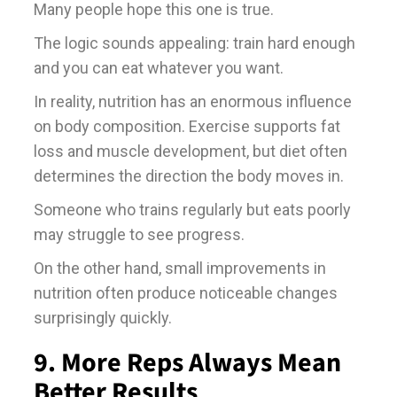
Many people hope this one is true.
The logic sounds appealing: train hard enough
and you can eat whatever you want.
In reality, nutrition has an enormous influence
on body composition. Exercise supports fat
loss and muscle development, but diet often
determines the direction the body moves in.
Someone who trains regularly but eats poorly
may struggle to see progress.
On the other hand, small improvements in
nutrition often produce noticeable changes
surprisingly quickly.
9. More Reps Always Mean
Better Results