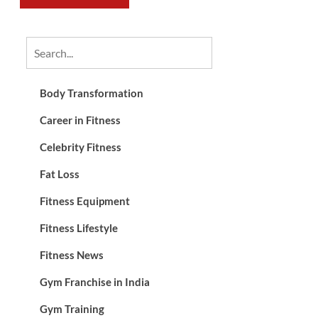
Body Transformation
Career in Fitness
Celebrity Fitness
Fat Loss
Fitness Equipment
Fitness Lifestyle
Fitness News
Gym Franchise in India
Gym Training