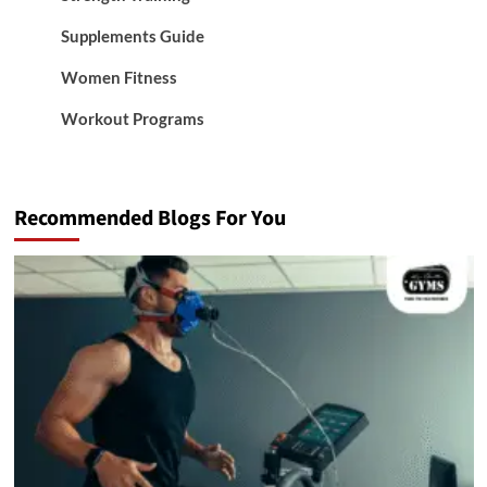
Supplements Guide
Women Fitness
Workout Programs
Recommended Blogs For You