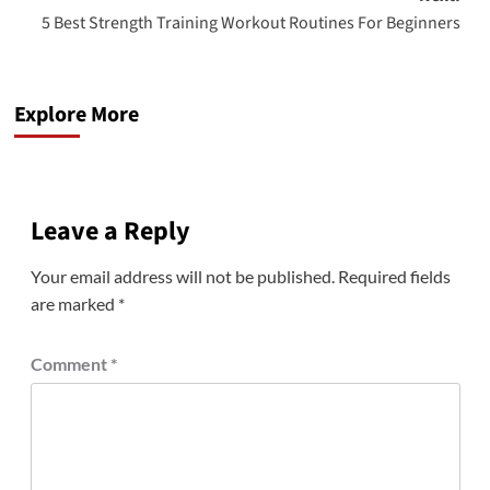
5 Best Strength Training Workout Routines For Beginners
Explore More
Leave a Reply
Your email address will not be published.
Required fields
are marked
*
Comment
*