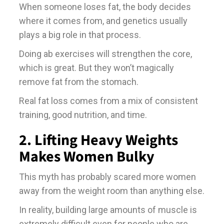
When someone loses fat, the body decides
where it comes from, and genetics usually
plays a big role in that process.
Doing ab exercises will strengthen the core,
which is great. But they won’t magically
remove fat from the stomach.
Real fat loss comes from a mix of consistent
training, good nutrition, and time.
2. Lifting Heavy Weights
Makes Women Bulky
This myth has probably scared more women
away from the weight room than anything else.
In reality, building large amounts of muscle is
extremely difficult even for people who are