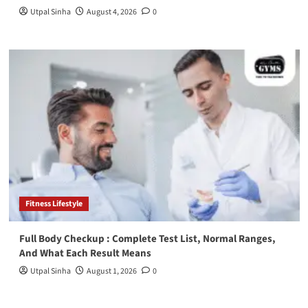
Utpal Sinha
August 4, 2026
0
Fitness Lifestyle
Full Body Checkup : Complete Test List, Normal Ranges,
And What Each Result Means
Utpal Sinha
August 1, 2026
0