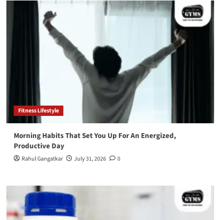
Fitness Lifestyle
Morning Habits That Set You Up For An Energized,
Productive Day
Rahul Gangatkar
July 31, 2026
0