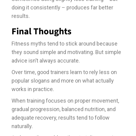
doing it consistently – produces far better
results.
Final Thoughts
Fitness myths tend to stick around because
they sound simple and motivating. But simple
advice isn’t always accurate.
Over time, good trainers learn to rely less on
popular slogans and more on what actually
works in practice.
When training focuses on proper movement,
gradual progression, balanced nutrition, and
adequate recovery, results tend to follow
naturally.