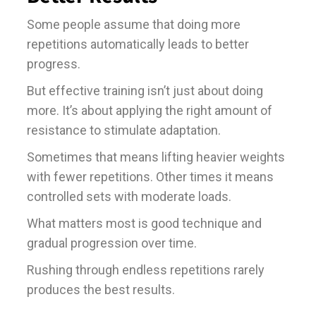
Some people assume that doing more
repetitions automatically leads to better
progress.
But effective training isn’t just about doing
more. It’s about applying the right amount of
resistance to stimulate adaptation.
Sometimes that means lifting heavier weights
with fewer repetitions. Other times it means
controlled sets with moderate loads.
What matters most is good technique and
gradual progression over time.
Rushing through endless repetitions rarely
produces the best results.