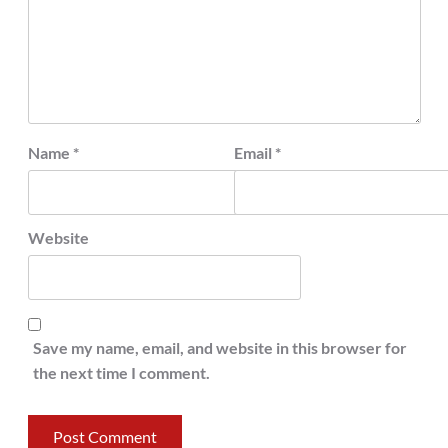
Name
*
Email
*
Website
Save my name, email, and website in this browser for
the next time I comment.