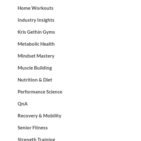
Home Workouts
Industry Insights
Kris Gethin Gyms
Metabolic Health
Mindset Mastery
Muscle Building
Nutrition & Diet
Performance Science
QnA
Recovery & Mobility
Senior Fitness
Strength Training