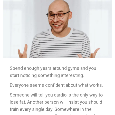
Spend enough years around gyms and you
start noticing something interesting.
Everyone seems confident about what works.
Someone will tell you cardio is the only way to
lose fat. Another person will insist you should
train every single day. Somewhere in the