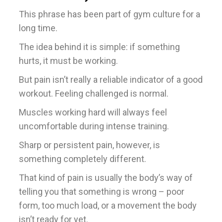
This phrase has been part of gym culture for a
long time.
The idea behind it is simple: if something
hurts, it must be working.
But pain isn’t really a reliable indicator of a good
workout. Feeling challenged is normal.
Muscles working hard will always feel
uncomfortable during intense training.
Sharp or persistent pain, however, is
something completely different.
That kind of pain is usually the body’s way of
telling you that something is wrong – poor
form, too much load, or a movement the body
isn’t ready for yet.