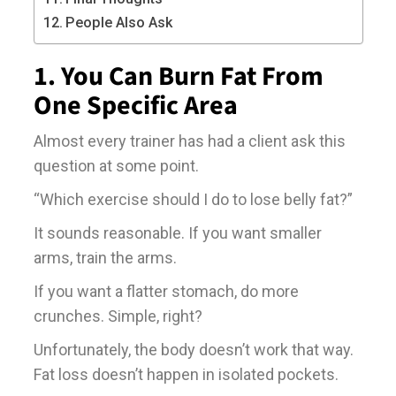
People Also Ask
1. You Can Burn Fat From
One Specific Area
Almost every trainer has had a client ask this
question at some point.
“Which exercise should I do to lose belly fat?”
It sounds reasonable. If you want smaller
arms, train the arms.
If you want a flatter stomach, do more
crunches. Simple, right?
Unfortunately, the body doesn’t work that way.
Fat loss doesn’t happen in isolated pockets.