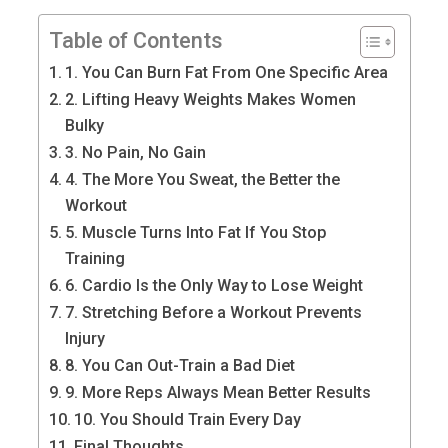
Table of Contents
1. You Can Burn Fat From One Specific Area
2. Lifting Heavy Weights Makes Women
Bulky
3. No Pain, No Gain
4. The More You Sweat, the Better the
Workout
5. Muscle Turns Into Fat If You Stop
Training
6. Cardio Is the Only Way to Lose Weight
7. Stretching Before a Workout Prevents
Injury
8. You Can Out-Train a Bad Diet
9. More Reps Always Mean Better Results
10. You Should Train Every Day
Final Thoughts