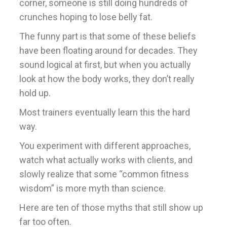
corner, someone is still doing hundreds of
crunches hoping to lose belly fat.
The funny part is that some of these beliefs
have been floating around for decades. They
sound logical at first, but when you actually
look at how the body works, they don’t really
hold up.
Most trainers eventually learn this the hard
way.
You experiment with different approaches,
watch what actually works with clients, and
slowly realize that some “common fitness
wisdom” is more myth than science.
Here are ten of those myths that still show up
far too often.