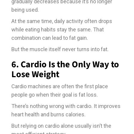
gradually decreases because it’s no longer
being used.
At the same time, daily activity often drops
while eating habits stay the same. That
combination can lead to fat gain.
But the muscle itself never turns into fat.
6. Cardio Is the Only Way to
Lose Weight
Cardio machines are often the first place
people go when their goal is fat loss.
There’s nothing wrong with cardio. It improves
heart health and burns calories.
But relying on cardio alone usually isn’t the