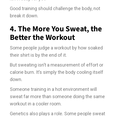
Good training should challenge the body, not
break it down.
4. The More You Sweat, the
Better the Workout
Some people judge a workout by how soaked
their shirt is by the end of it.
But sweating isn’t a measurement of effort or
calorie burn. It’s simply the body cooling itself
down.
Someone training in a hot environment will
sweat far more than someone doing the same
workout in a cooler room.
Genetics also plays a role. Some people sweat