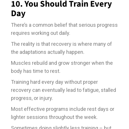
10. You Should Train Every
Day
There’s a common belief that serious progress
requires working out daily.
The reality is that recovery is where many of
the adaptations actually happen.
Muscles rebuild and grow stronger when the
body has time to rest.
Training hard every day without proper
recovery can eventually lead to fatigue, stalled
progress, or injury.
Most effective programs include rest days or
lighter sessions throughout the week.
Sometimes doing slightly less training – but