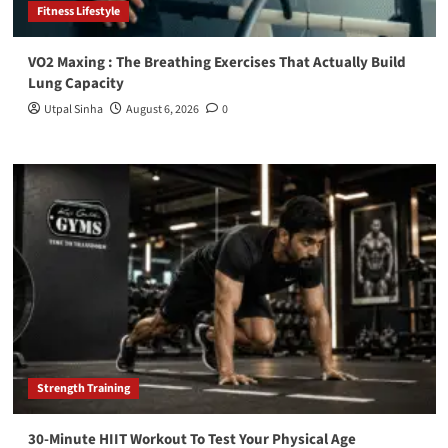
Fitness Lifestyle
VO2 Maxing : The Breathing Exercises That Actually Build
Lung Capacity
Utpal Sinha
August 6, 2026
0
Strength Training
30-Minute HIIT Workout To Test Your Physical Age