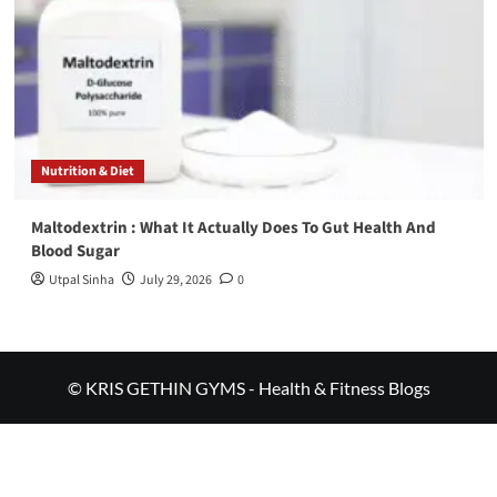
Nutrition & Diet
Maltodextrin : What It Actually Does To Gut Health And
Blood Sugar
Utpal Sinha
July 29, 2026
0
© KRIS GETHIN GYMS - Health & Fitness Blogs