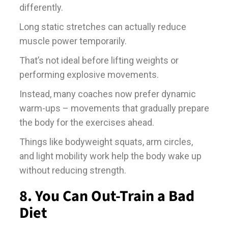
differently.
Long static stretches can actually reduce
muscle power temporarily.
That’s not ideal before lifting weights or
performing explosive movements.
Instead, many coaches now prefer dynamic
warm-ups – movements that gradually prepare
the body for the exercises ahead.
Things like bodyweight squats, arm circles,
and light mobility work help the body wake up
without reducing strength.
8. You Can Out-Train a Bad
Diet