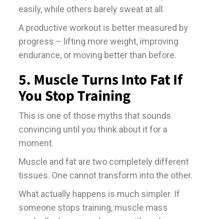
easily, while others barely sweat at all.
A productive workout is better measured by
progress – lifting more weight, improving
endurance, or moving better than before.
5. Muscle Turns Into Fat If
You Stop Training
This is one of those myths that sounds
convincing until you think about it for a
moment.
Muscle and fat are two completely different
tissues. One cannot transform into the other.
What actually happens is much simpler. If
someone stops training, muscle mass