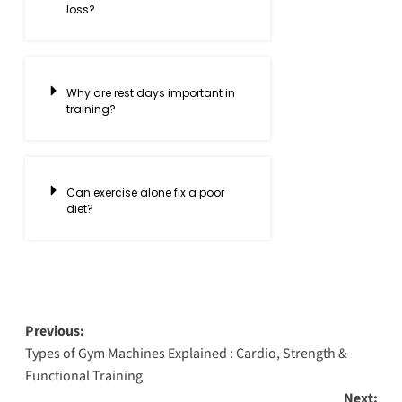
loss?
Why are rest days important in
training?
Can exercise alone fix a poor
diet?
Previous:
Types of Gym Machines Explained : Cardio, Strength &
Functional Training
Next: