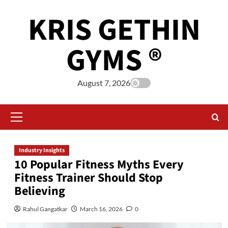
KRIS GETHIN
GYMS ®
August 7, 2026
Industry Insights
10 Popular Fitness Myths Every
Fitness Trainer Should Stop
Believing
Rahul Gangatkar
March 16, 2026
0