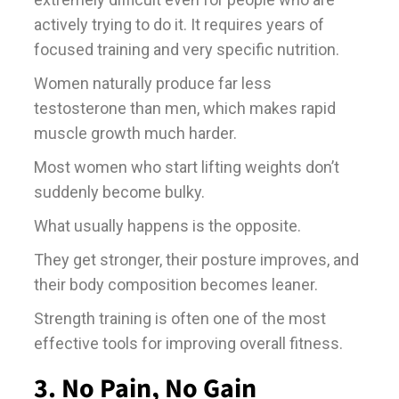
actively trying to do it. It requires years of
focused training and very specific nutrition.
Women naturally produce far less
testosterone than men, which makes rapid
muscle growth much harder.
Most women who start lifting weights don’t
suddenly become bulky.
What usually happens is the opposite.
They get stronger, their posture improves, and
their body composition becomes leaner.
Strength training is often one of the most
effective tools for improving overall fitness.
3. No Pain, No Gain