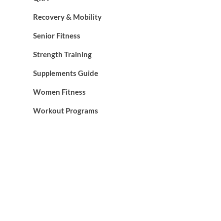
Recovery & Mobility
Senior Fitness
Strength Training
Supplements Guide
Women Fitness
Workout Programs