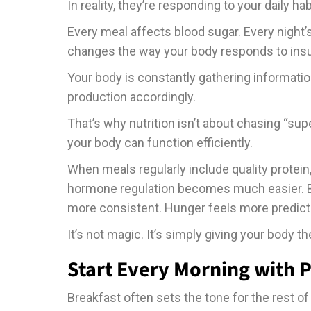
In reality, they’re responding to your daily hab
Every meal affects blood sugar. Every night
changes the way your body responds to insu
Your body is constantly gathering informati
production accordingly.
That’s why nutrition isn’t about chasing “su
your body can function efficiently.
When meals regularly include quality protein
hormone regulation becomes much easier. B
more consistent. Hunger feels more predict
It’s not magic. It’s simply giving your body th
Start Every Morning with P
Breakfast often sets the tone for the rest of