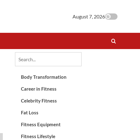
August 7, 2026
Body Transformation
Career in Fitness
Celebrity Fitness
Fat Loss
Fitness Equipment
Fitness Lifestyle