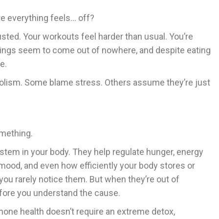
e everything feels… off?
usted. Your workouts feel harder than usual. You’re
wings seem to come out of nowhere, and despite eating
e.
olism. Some blame stress. Others assume they’re just
omething.
tem in your body. They help regulate hunger, energy
 mood, and even how efficiently your body stores or
you rarely notice them. But when they’re out of
efore you understand the cause.
mone health doesn’t require an extreme detox,