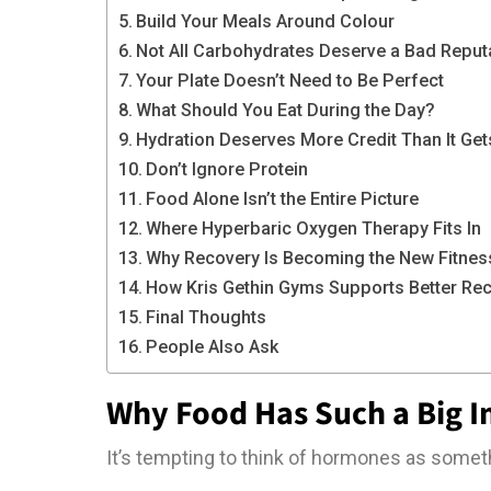
Build Your Meals Around Colour
Not All Carbohydrates Deserve a Bad Reput
Your Plate Doesn’t Need to Be Perfect
What Should You Eat During the Day?
Hydration Deserves More Credit Than It Get
Don’t Ignore Protein
Food Alone Isn’t the Entire Picture
Where Hyperbaric Oxygen Therapy Fits In
Why Recovery Is Becoming the New Fitnes
How Kris Gethin Gyms Supports Better Re
Final Thoughts
People Also Ask
Why Food Has Such a Big 
It’s tempting to think of hormones as someth