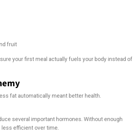
nd fruit
 sure your first meal actually fuels your body instead of
Enemy
less fat automatically meant better health.
roduce several important hormones. Without enough
ess efficient over time.