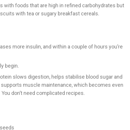
gs with foods that are high in refined carbohydrates but
iscuits with tea or sugary breakfast cereals.
eases more insulin, and within a couple of hours you’re
y begin.
rotein slows digestion, helps stabilise blood sugar and
 also supports muscle maintenance, which becomes even
y. You don’t need complicated recipes.
 seeds