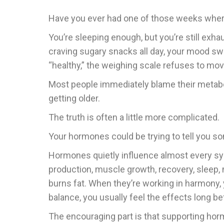
Have you ever had one of those weeks wher
You’re sleeping enough, but you’re still exha
craving sugary snacks all day, your mood s
“healthy,” the weighing scale refuses to mov
Most people immediately blame their metab
getting older.
The truth is often a little more complicated.
Your hormones could be trying to tell you s
Hormones quietly influence almost every sys
production, muscle growth, recovery, sleep,
burns fat. When they’re working in harmony, 
balance, you usually feel the effects long b
The encouraging part is that supporting hor