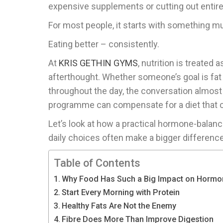
expensive supplements or cutting out entire
For most people, it starts with something m
Eating better – consistently.
At
KRIS GETHIN GYMS
, nutrition is treated
afterthought. Whether someone’s goal is fat 
throughout the day, the conversation almos
programme can compensate for a diet that c
Let’s look at how a practical hormone-balan
daily choices often make a bigger difference
Table of Contents
Why Food Has Such a Big Impact on Hormo
Start Every Morning with Protein
Healthy Fats Are Not the Enemy
Fibre Does More Than Improve Digestion