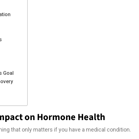
ation
s
s Goal
covery
Impact on Hormone Health
ing that only matters if you have a medical condition.