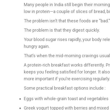
Many people in India still begin their mornin
low in protein—a couple of slices of bread, b
The problem isn’t that these foods are “bad.”
The problem is that they digest quickly.
Your blood sugar rises rapidly, your body rel
hungry again.
That’s when the mid-morning cravings usuall
A protein-rich breakfast works differently. P
keeps you feeling satisfied for longer. It
more important if you’re exercising regularl
Some practical breakfast options include :
Eggs with whole-grain toast and vegetables
Greek yogurt topped with berries and mixed