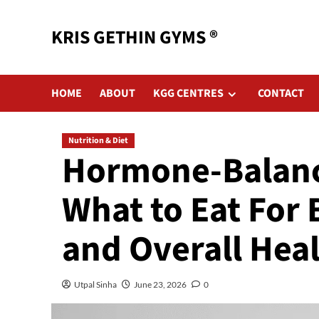
KRIS GETHIN GYMS ®
HOME
ABOUT
KGG CENTRES
CONTACT
Nutrition & Diet
Hormone-Balanci
What to Eat For
and Overall Hea
Utpal Sinha
June 23, 2026
0