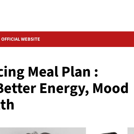
OFFICIAL WEBSITE
ng Meal Plan :
 Better Energy, Mood
lth