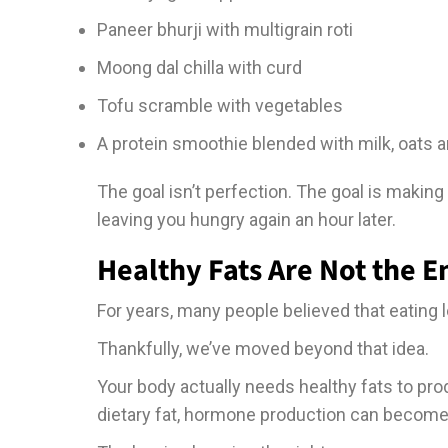
Paneer bhurji with multigrain roti
Moong dal chilla with curd
Tofu scramble with vegetables
A protein smoothie blended with milk, oats a
The goal isn’t perfection. The goal is making
leaving you hungry again an hour later.
Healthy Fats Are Not the 
For years, many people believed that eating 
Thankfully, we’ve moved beyond that idea.
Your body actually needs healthy fats to p
dietary fat, hormone production can become l