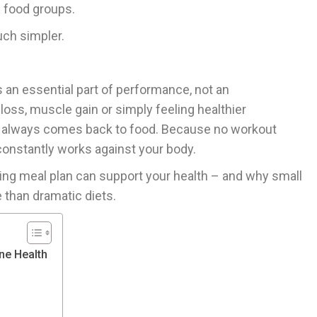
 food groups.
uch simpler.
 as an essential part of performance, not an
loss, muscle gain or simply feeling healthier
t always comes back to food. Because no workout
onstantly works against your body.
cing meal plan can support your health – and why small
 than dramatic diets.
ne Health