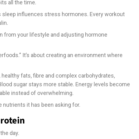
its all the time.
’s sleep influences stress hormones. Every workout
lin.
on from your lifestyle and adjusting hormone
perfoods.” It’s about creating an environment where
, healthy fats, fibre and complex carbohydrates,
lood sugar stays more stable. Energy levels become
able instead of overwhelming.
e nutrients it has been asking for.
rotein
 the day.