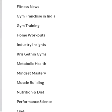
Fitness News
Gym Franchise in India
Gym Training
Home Workouts
Industry Insights
Kris Gethin Gyms
Metabolic Health
Mindset Mastery
Muscle Building
Nutrition & Diet
Performance Science
QnA