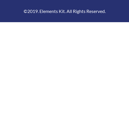
©2019. Elements Kit. All Rights Reserved.